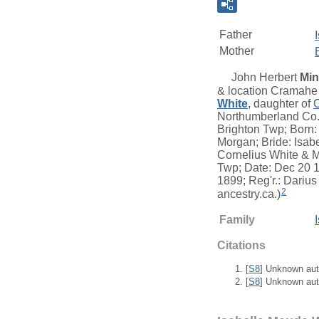
Father
Mother
John Herbert
Min
& location Cramahe 
White
, daughter of
Northumberland Co.,
Brighton Twp; Born:
Morgan; Bride: Isabe
Cornelius White & M
Twp; Date: Dec 20 1
1899; Reg'r.: Darius
2
ancestry.ca.)
Family
Citations
[
S8
] Unknown aut
[
S8
] Unknown aut