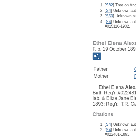
[
S82
] Tree on An
[
S4
] Unknown aut
[
S60
] Unknown a
[
S4
] Unknown aut
#015116-1902.
Ethel Elena Ale
F, b. 19 October 18
Father
Mother
Ethel Elena
Alex
Birth Reg'n.#022481
lab. & Eliza Jane El
1893; Reg'r.: T.R. G
Citations
[
S4
] Unknown aut
[
S4
] Unknown aut
#022481-1893.