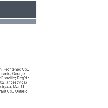
n, Frontenac Co.,
arents: George
cConville; Reg'd.:
02, ancestry.ca)
stry.ca, Mar 11
ant Co., Ontario;