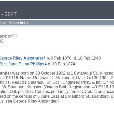
 - 3847
dex
Master Index
1
,
2
xander
02
1
George Riley
Alexander
b. 9 Feb 1870, d. 18 Feb 1940
1
Eliza Jane Elena
Phillips
b. 10 Feb 1874
xander
was born on 30 October 1902 at 1 Cataraqui St., Kingsto
nb.#015116: Name: Reginald R. Alexander; Date: Oct 30 1902; P
illps; Res.: #1 Cataraqui St; Occ.: Engineer; Phsy. & Inf.: Dr. M
 L.W. Shannon, Kingston (Ontario Birth Registration, #015116-19
ation Ont. per 1911 Census. per family tree of CCouch on ancce
d on the census of 5 June 1911 at 5 Marlboro St., Brantford, Br
3
s: see George Riley Alexander.