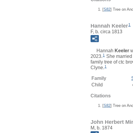
[
S82
] Tree on An
1
Hannah Keeler
F, b. circa 1813
Hannah
Keeler
w
1
2023.
She marrie
family tree of ctc b
1
Clyne.
Family
Child
Citations
[
S82
] Tree on An
John Herbert Mi
M, b. 1874