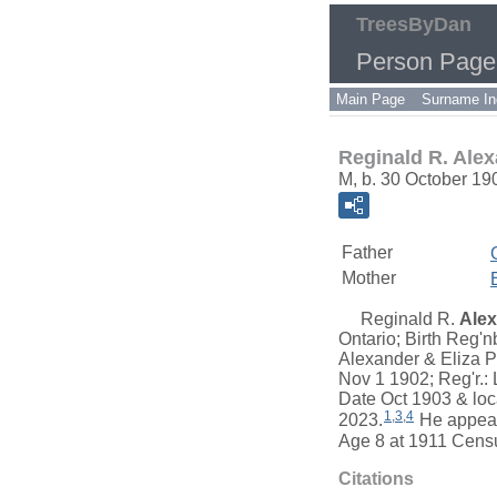
TreesByDan
Person Page
Main Page
Surname In
Reginald R. Ale
M, b. 30 October 19
Father
Mother
Reginald R.
Ale
Ontario; Birth Reg'
Alexander & Eliza Ph
Nov 1 1902; Reg'r.:
Date Oct 1903 & loc
1
,
3
,
4
2023.
He appeare
Age 8 at 1911 Censu
Citations