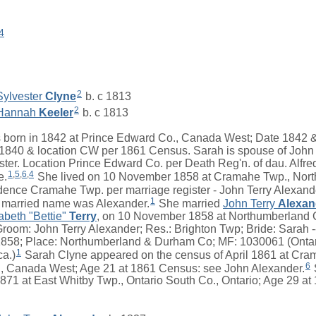
4
2
Sylvester
Clyne
b. c 1813
2
Hannah
Keeler
b. c 1813
born in 1842 at Prince Edward Co., Canada West; Date 1842 & 
840 & location CW per 1861 Census. Sarah is spouse of John 
ister. Location Prince Edward Co. per Death Reg'n. of dau. Alfred
1
,
5
,
6
,
4
e.
She lived on 10 November 1858 at Cramahe Twp., Nort
nce Cramahe Twp. per marriage register - John Terry Alexand
1
married name was Alexander.
She married
John Terry
Alexan
abeth "Bettie"
Terry
, on 10 November 1858 at Northumberland 
Groom: John Terry Alexander; Res.: Brighton Twp; Bride: Sarah 
1858; Place: Northumberland & Durham Co; MF: 1030061 (Ontar
1
ca.)
Sarah Clyne appeared on the census of April 1861 at Cra
6
, Canada West; Age 21 at 1861 Census: see John Alexander.
 1871 at East Whitby Twp., Ontario South Co., Ontario; Age 29 a