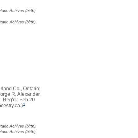
ario Achives (birth).
ario Achives (birth)
,
land Co., Ontario;
orge R. Alexander,
r; Reg'd.: Feb 20
2
cestry.ca.)
ario Achives (birth).
ario Achives (birth)
,