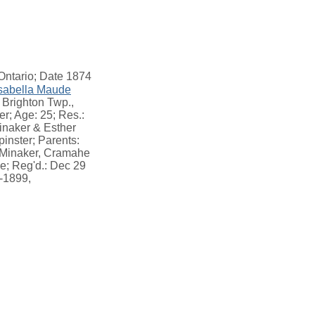
Ontario; Date 1874
sabella Maude
 Brighton Twp.,
r; Age: 25; Res.:
inaker & Esther
inster; Parents:
e Minaker, Cramahe
e; Reg'd.: Dec 29
6-1899,