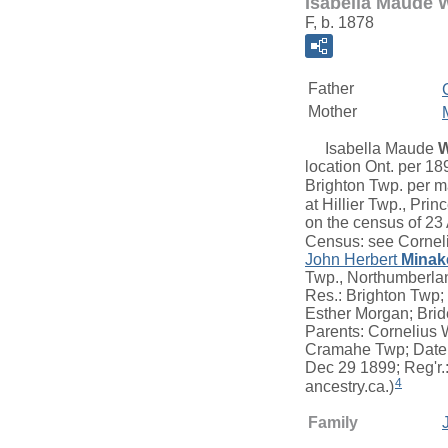
Isabella Maude 
F, b. 1878
Father
Mother
Isabella Maude
W
location Ont. per 1
Brighton Twp. per ma
at Hillier Twp., Pri
on the census of 23
Census: see Cornel
John Herbert
Minak
Twp., Northumberlan
Res.: Brighton Twp;
Esther Morgan; Bride
Parents: Cornelius W
Cramahe Twp; Date: 
Dec 29 1899; Reg'r.
4
ancestry.ca.)
Family