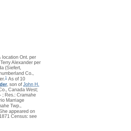
location Ont. per
Terry Alexander per
a (Siefert,
humberland Co.,
1
er.
As of 10
der
, son of
John H.
Co., Canada West;
-- ; Res.: Cramahe
io Marriage
mahe Twp.,
She appeared on
t 1871 Census: see