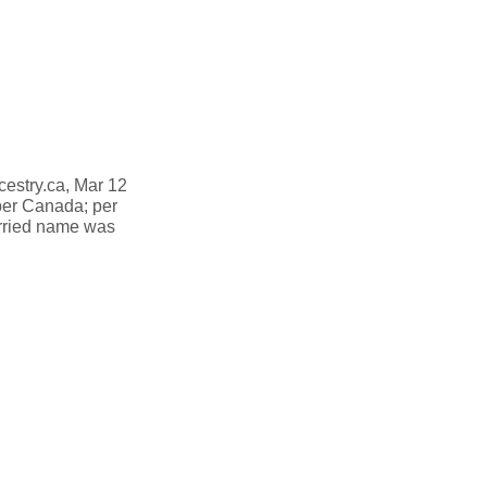
cestry.ca, Mar 12
er Canada; per
rried name was