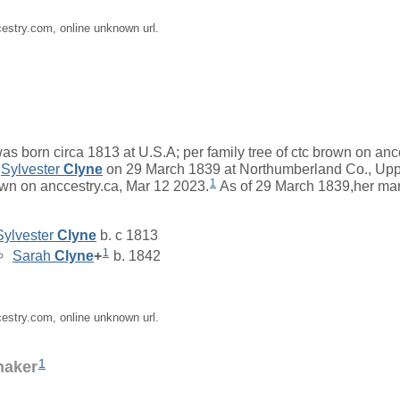
cestry.com, online unknown url.
as born circa 1813 at U.S.A; per family tree of ctc brown on anc
d
Sylvester
Clyne
on 29 March 1839 at Northumberland Co., Upp
1
rown on anccestry.ca, Mar 12 2023.
As of 29 March 1839,her ma
Sylvester
Clyne
b. c 1813
1
Sarah
Clyne
+
b. 1842
cestry.com, online unknown url.
1
naker