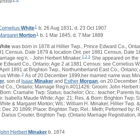
White
1
Cornelius
White
b. 26 Aug 1831, d. 23 Oct 1907
1
Margaret
Morton
b. 1 Mar 1845, d. 7 Mar 1889
hite
was born in 1878 at Hillier Twp., Prince Edward Co., Onta
891 Census. Date 1879 & location Ont. per 1881 Census. Date 1
1
,
2
,
3
rriage reg'n. - John Herbert Minaker.
She appeared on the 
nce Edward Co., Ontario; Age 2 at 1881 Census: see Cornelius W
 April 1891 at Brighton Twp., Northumberland East Co., Ontario;
2
ius White.
As of 20 December 1899,her married name was Min
er
, son of
Isaac
Minaker
and
Esther
Morgan
, on 20 December 1
d Co., Ontario; Marriage Reg'n.#011426: Groom: John Herbert 
 Born: Cramahe Twp; Status; bachelor; Occ.: teacher; Parents I
: Isabella Maude White; Age: 21; Res. & Born: Brighton Twp; St
hite & Margaret Morton; Wit.: William H. Minaker, Hillier Twp. 
Dec 20 1899; Place: Brighton Twp; Rel.: Meth; Peformed by: R.T
: Darius Crouter, Brighton Twp. (Ontario Marriage Registration,
John Herbert
Minaker
b. 1874