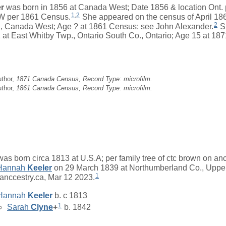
r
was born in 1856 at Canada West; Date 1856 & location Ont.
1
,
2
CW per 1861 Census.
She appeared on the census of April 18
2
, Canada West; Age ? at 1861 Census: see John Alexander.
S
1 at East Whitby Twp., Ontario South Co., Ontario; Age 15 at 1
uthor,
1871 Canada Census, Record Type: microfilm.
uthor,
1861 Canada Census, Record Type: microfilm.
as born circa 1813 at U.S.A; per family tree of ctc brown on an
Hannah
Keeler
on 29 March 1839 at Northumberland Co., Upper
1
 anccestry.ca, Mar 12 2023.
Hannah
Keeler
b. c 1813
1
Sarah
Clyne
+
b. 1842