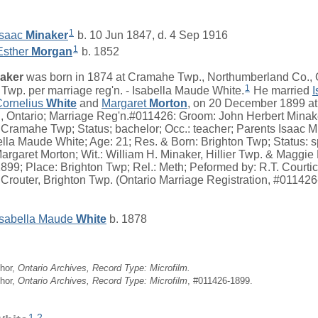
1
Isaac
Minaker
b. 10 Jun 1847, d. 4 Sep 1916
1
Esther
Morgan
b. 1852
aker
was born in 1874 at Cramahe Twp., Northumberland Co., 
1
Twp. per marriage reg'n. - Isabella Maude White.
He married
I
Cornelius
White
and
Margaret
Morton
, on 20 December 1899 at
 Ontario; Marriage Reg'n.#011426: Groom: John Herbert Minake
 Cramahe Twp; Status; bachelor; Occ.: teacher; Parents Isaac M
lla Maude White; Age: 21; Res. & Born: Brighton Twp; Status: sp
argaret Morton; Wit.: William H. Minaker, Hillier Twp. & Maggi
899; Place: Brighton Twp; Rel.: Meth; Peformed by: R.T. Courtic
 Crouter, Brighton Twp. (Ontario Marriage Registration, #01142
Isabella Maude
White
b. 1878
hor,
Ontario Archives, Record Type: Microfilm.
hor,
Ontario Archives, Record Type: Microfilm
, #011426-1899.
1
,
2