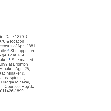
rio; Date 1879 &
878 & location
census of April 1881
3
hite.
She appeared
 Age 12 at 1891
1
aker.
She married
899 at Brighton
Minaker; Age: 25;
saac Minaker &
atus: spinster;
& Maggie Minaker,
. Courtice; Reg'd.:
 #011426-1899,