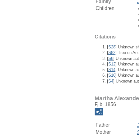
Family
Children
Citations
[
S28
] Unknown sh
[
S82
] Tree on An
[
S8
] Unknown aut
[
S12
] Unknown a
[
S14
] Unknown a
[
S10
] Unknown a
[
S4
] Unknown aut
Martha Alexande
F, b. 1856
Father
Mother