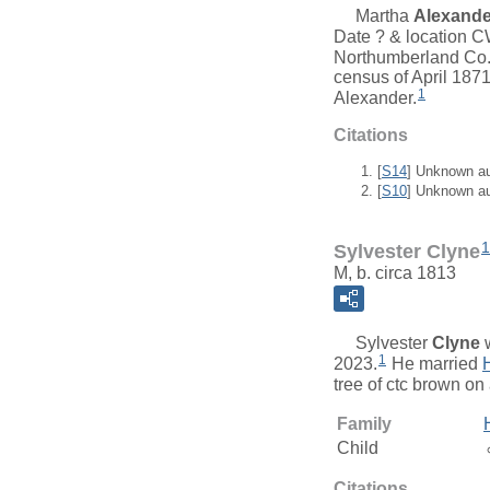
Martha
Alexande
Date ? & location 
Northumberland Co.
census of April 187
1
Alexander.
Citations
[
S14
] Unknown a
[
S10
] Unknown a
1
Sylvester Clyne
M, b. circa 1813
Sylvester
Clyne
w
1
2023.
He married
tree of ctc brown on
Family
Child
Citations