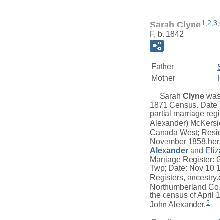
1
,
2
,
3
,
Sarah Clyne
F, b. 1842
Father
Mother
Sarah
Clyne
was 
1871 Census. Date 1
partial marriage reg
Alexander) McKersi
Canada West; Reside
November 1858,her 
Alexander
and
Eliz
Marriage Register: 
Twp; Date: Nov 10 
Registers, ancestry.
Northumberland Co.
the census of April
5
John Alexander.