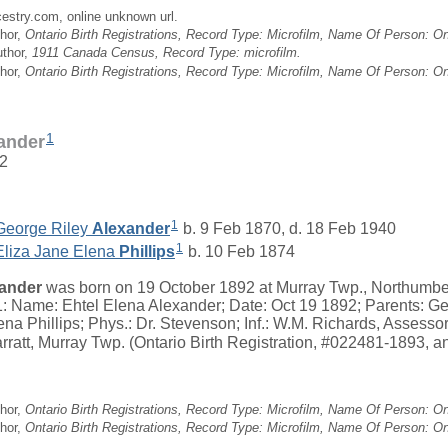
cestry.com, online unknown url.
hor,
Ontario Birth Registrations, Record Type: Microfilm, Name Of Person: Ont
uthor,
1911 Canada Census, Record Type: microfilm.
hor,
Ontario Birth Registrations, Record Type: Microfilm, Name Of Person: Ont
1
xander
92
1
George Riley
Alexander
b. 9 Feb 1870, d. 18 Feb 1940
1
Eliza Jane Elena
Phillips
b. 10 Feb 1874
ander
was born on 19 October 1892 at Murray Twp., Northumber
: Name: Ehtel Elena Alexander; Date: Oct 19 1892; Parents: Ge
ena Phillips; Phys.: Dr. Stevenson; Inf.: W.M. Richards, Assesso
arratt, Murray Twp. (Ontario Birth Registration, #022481-1893, an
hor,
Ontario Birth Registrations, Record Type: Microfilm, Name Of Person: Ont
hor,
Ontario Birth Registrations, Record Type: Microfilm, Name Of Person: Ont