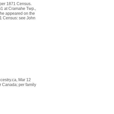
 per 1871 Census.
61 at Cramahe Twp.,
he appeared on the
871 Census: see John
ccestry.ca, Mar 12
 Canada; per family