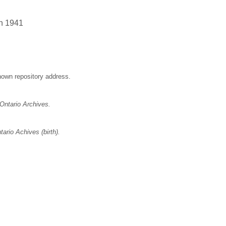
un 1941
nown repository address.
Ontario Archives.
ario Achives (birth).