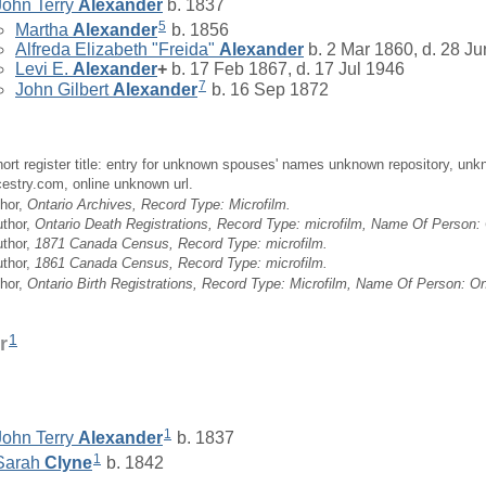
John Terry
Alexander
b. 1837
5
Martha
Alexander
b. 1856
Alfreda Elizabeth "Freida"
Alexander
b. 2 Mar 1860, d. 28 J
Levi E.
Alexander
+
b. 17 Feb 1867, d. 17 Jul 1946
7
John Gilbert
Alexander
b. 16 Sep 1872
ort register title: entry for unknown spouses' names unknown repository, unk
cestry.com, online unknown url.
hor,
Ontario Archives, Record Type: Microfilm.
uthor,
Ontario Death Registrations, Record Type: microfilm, Name Of Person: 
uthor,
1871 Canada Census, Record Type: microfilm.
uthor,
1861 Canada Census, Record Type: microfilm.
hor,
Ontario Birth Registrations, Record Type: Microfilm, Name Of Person: Ont
1
r
1
John Terry
Alexander
b. 1837
1
Sarah
Clyne
b. 1842