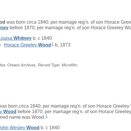
od
was born circa 1840; per marriage reg'n. of son Horace Gre
tney
before 1870; per marriage reg'n. of son Horace Greeley W
Louisa
Whitney
b. c 1840
1
Horace Greeley
Wood
b. 1873
hor,
Ontario Archives, Record Type: Microfilm.
as born circa 1840; per marriage reg'n. of son Horace Greeley
ey
Wood
before 1870; per marriage reg'n. of son Horace Greele
1
rried name was Wood.
John Wesley
Wood
b. c 1840