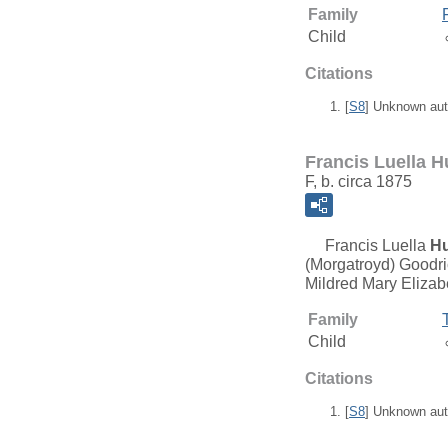
Family
Child
Citations
[
S8
] Unknown aut
Francis Luella H
F, b. circa 1875
Francis Luella
Hu
(Morgatroyd) Goodri
Mildred Mary Elizab
Family
Child
Citations
[
S8
] Unknown aut