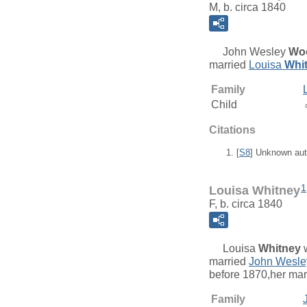
M, b. circa 1840
John Wesley
Wo
married
Louisa
Whi
Family
Child
Citations
[
S8
] Unknown aut
1
Louisa Whitney
F, b. circa 1840
Louisa
Whitney
w
married
John Wesl
before 1870,her ma
Family