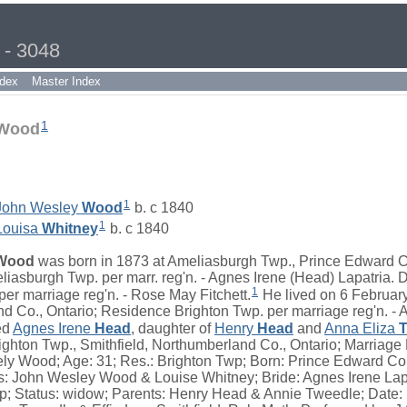
 - 3048
dex
Master Index
1
 Wood
1
John Wesley
Wood
b. c 1840
1
Louisa
Whitney
b. c 1840
Wood
was born in 1873 at Ameliasburgh Twp., Prince Edward Co
liasburgh Twp. per marr. reg'n. - Agnes Irene (Head) Lapatria. 
1
er marriage reg'n. - Rose May Fitchett.
He lived on 6 February
d Co., Ontario; Residence Brighton Twp. per marriage reg'n. - 
ed
Agnes Irene
Head
, daughter of
Henry
Head
and
Anna Eliza
T
ighton Twp., Smithfield, Northumberland Co., Ontario; Marriag
y Wood; Age: 31; Res.: Brighton Twp; Born: Prince Edward Co;
ts: John Wesley Wood & Louise Whitney; Bride: Agnes Irene Lapa
p; Status: widow; Parents: Henry Head & Annie Tweedle; Date: