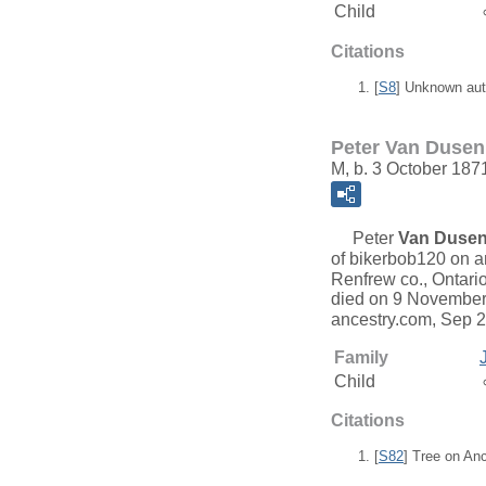
Child
Citations
[
S8
] Unknown aut
Peter Van Dusen
M, b. 3 October 187
Peter
Van Duse
of bikerbob120 on a
Renfrew co., Ontario
died on 9 November 
ancestry.com, Sep 
Family
Child
Citations
[
S82
] Tree on An