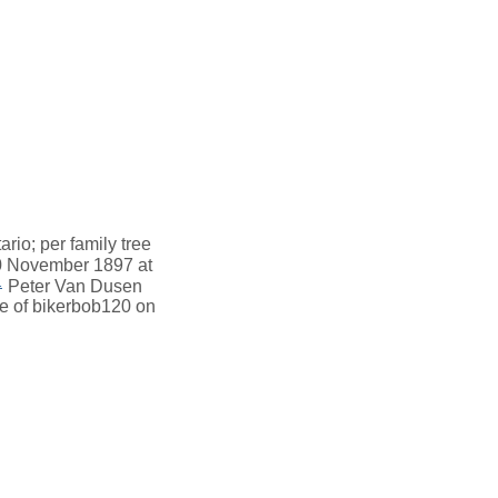
io; per family tree
 November 1897 at
1
Peter Van Dusen
ee of bikerbob120 on