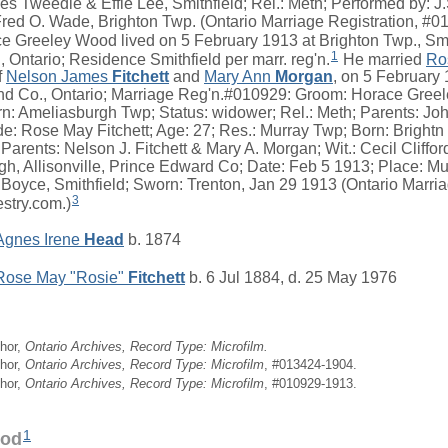
yes Tweedle & Effie Lee, Smithfield; Rel.: Meth; Performed by: J
 Fred O. Wade, Brighton Twp. (Ontario Marriage Registration, #
 Greeley Wood lived on 5 February 1913 at Brighton Twp., Smi
1
 Ontario; Residence Smithfield per marr. reg'n.
He married
Ro
f
Nelson James
Fitchett
and
Mary Ann
Morgan
, on 5 February
nd Co., Ontario; Marriage Reg'n.#010929: Groom: Horace Greel
orn: Ameliasburgh Twp; Status: widower; Rel.: Meth; Parents: 
e: Rose May Fitchett; Age: 27; Res.: Murray Twp; Born: Brightn
 Parents: Nelson J. Fitchett & Mary A. Morgan; Wit.: Cecil Clifford
, Allisonville, Prince Edward Co; Date: Feb 5 1913; Place: Mu
 Boyce, Smithfield; Sworn: Trenton, Jan 29 1913 (Ontario Marria
3
stry.com.)
Agnes Irene
Head
b. 1874
Rose May "Rosie"
Fitchett
b. 6 Jul 1884, d. 25 May 1976
hor,
Ontario Archives, Record Type: Microfilm.
hor,
Ontario Archives, Record Type: Microfilm
, #013424-1904.
hor,
Ontario Archives, Record Type: Microfilm
, #010929-1913.
1
ood