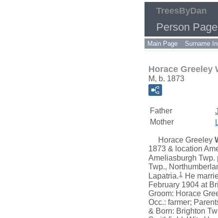
TreesByDan
Person Page
Main Page
Surname In
Horace Greeley
M, b. 1873
Father
Mother
Horace Greeley
1873 & location Ame
Ameliasburgh Twp. p
Twp., Northumberlan
1
Lapatria.
He marri
February 1904 at Br
Groom: Horace Greel
Occ.: farmer; Paren
& Born: Brighton Tw