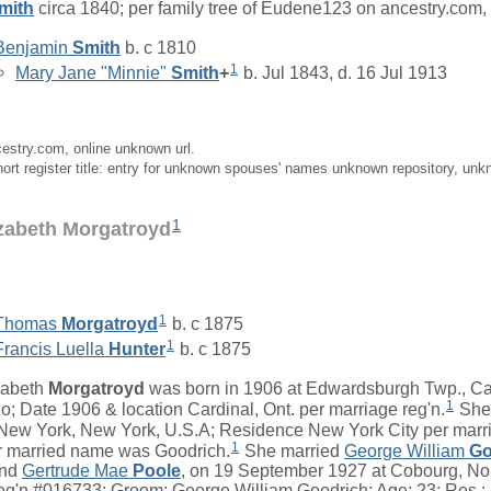
mith
circa 1840; per family tree of Eudene123 on ancestry.com,
Benjamin
Smith
b. c 1810
1
Mary Jane "Minnie"
Smith
+
b. Jul 1843, d. 16 Jul 1913
cestry.com, online unknown url.
ort register title: entry for unknown spouses' names unknown repository, unk
1
izabeth Morgatroyd
1
Thomas
Morgatroyd
b. c 1875
1
Francis Luella
Hunter
b. c 1875
zabeth
Morgatroyd
was born in 1906 at Edwardsburgh Twp., Ca
1
io; Date 1906 & location Cardinal, Ont. per marriage reg'n.
She 
ew York, New York, U.S.A; Residence New York City per marri
1
 married name was Goodrich.
She married
George William
Go
nd
Gertrude Mae
Poole
, on 19 September 1927 at Cobourg, No
eg'n.#016733: Groom: George William Goodrich; Age: 23; Res.: