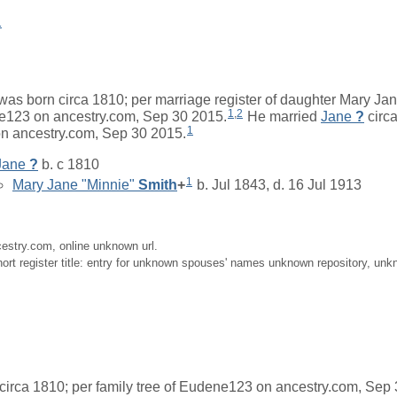
1
was born circa 1810; per marriage register of daughter Mary Jan
1
,
2
ne123 on ancestry.com, Sep 30 2015.
He married
Jane
?
circa
1
n ancestry.com, Sep 30 2015.
Jane
?
b. c 1810
1
Mary Jane "Minnie"
Smith
+
b. Jul 1843, d. 16 Jul 1913
cestry.com, online unknown url.
ort register title: entry for unknown spouses' names unknown repository, unk
irca 1810; per family tree of Eudene123 on ancestry.com, Sep