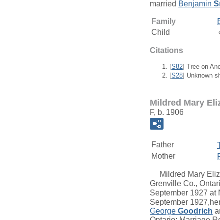
married
Benjamin
S
Family
Child
Citations
[
S82
] Tree on An
[
S28
] Unknown sh
Mildred Mary El
F, b. 1906
Father
Mother
Mildred Mary Eli
Grenville Co., Ontar
September 1927 at N
September 1927,her
George
Goodrich
a
Ontario; Marriage R