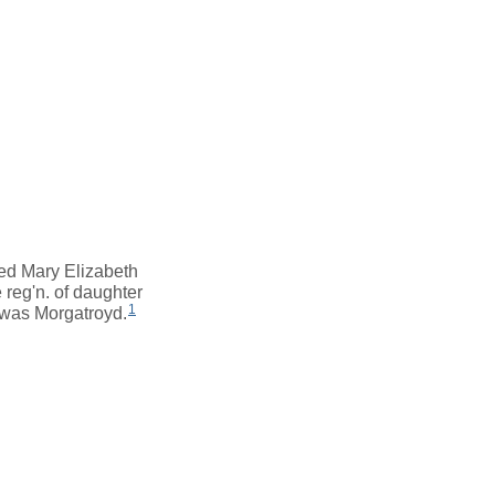
red Mary Elizabeth
 reg'n. of daughter
1
 was Morgatroyd.