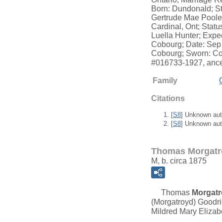
Born: Dundonald; St
Gertrude Mae Poole;
Cardinal, Ont; Statu
Luella Hunter; Expe
Cobourg; Date: Sep 
Cobourg; Sworn: Cob
#016733-1927, ance
Family
Citations
[
S8
] Unknown aut
[
S8
] Unknown aut
Thomas Morgatr
M, b. circa 1875
Thomas
Morgat
(Morgatroyd) Goodri
Mildred Mary Elizab