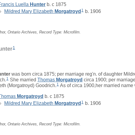
Francis Luella
Hunter
b. c 1875
1
Mildred Mary Elizabeth
Morgatroyd
b. 1906
hor,
Ontario Archives, Record Type: Microfilm.
1
unter
nter
was born circa 1875; per marriage reg'n. of daughter Mild
1
ch.
She married
Thomas
Morgatroyd
circa 1900; per marriage
1
eth (Morgatroyd) Goodrich.
As of circa 1900,her married name
Thomas
Morgatroyd
b. c 1875
1
Mildred Mary Elizabeth
Morgatroyd
b. 1906
hor,
Ontario Archives, Record Type: Microfilm.