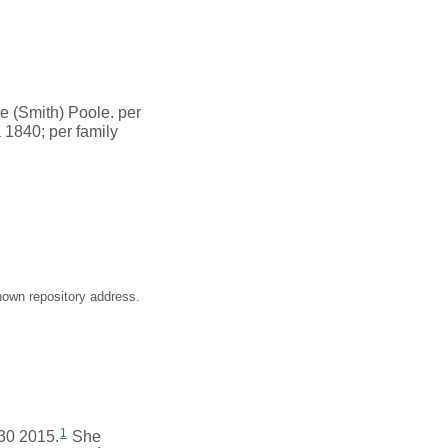
e (Smith) Poole. per
 1840; per family
nown repository address.
1
 30 2015.
She