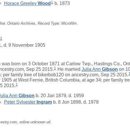
1
Horace Greeley
Wood
b. 1873
hor,
Ontario Archives, Record Type: Microfilm.
1
1, d. 9 November 1905
n
was born on 3 October 1871 at Carlow Twp., Hastings Co., Ontar
1
ncestry.com, Sep 25 2015.
He married
Julia Ann
Gibson
on 10
; per family tree of bikerbob120 on ancestry.com, Sep 25 2015.
1905 at West Fernie, British Columbia, at age 34; per family tr
1
25 2015.
Julia Ann
Gibson
b. 20 Jan 1879, d. 1959
Peter Sylvester
Ingram
b. 8 Jun 1898, d. 1978
cestry.com, online unknown url.