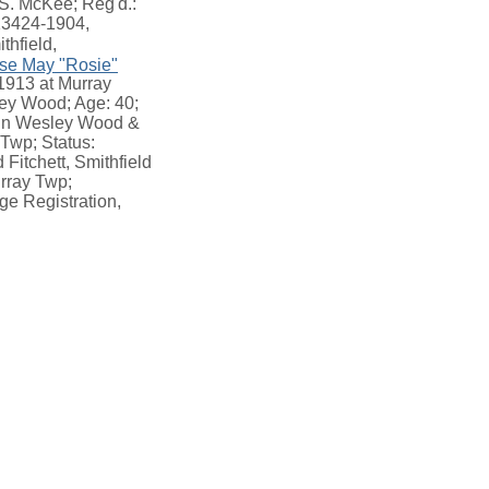
.S. McKee; Reg'd.:
013424-1904,
thfield,
se May "Rosie"
 1913 at Murray
ey Wood; Age: 40;
John Wesley Wood &
 Twp; Status:
 Fitchett, Smithfield
rray Twp;
ge Registration,