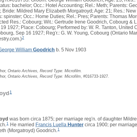
atus: bachelor; Occ.: Hotel Accounting; Rel.: Meth; Parents: G
 Bride: Mildred Mary Elizabeth Morgatroyd; Age: 21; Res.: New 
s: spinster; Occ.: Home Duties; Rel.: Pres; Parents: Thomas Mo
cted Res.: Cobourg; Wit.: Gertrude Irene Goodrich, Cobourg & Li
19 1927; Place: Cobourg; Performed by: W. R. Tanton, United 
ourg, Sep 16 1927; Reg'r.: G. W. Young, Cobourg (Ontario Marr
2
stry.com.)
George William
Goodrich
b. 5 Nov 1903
hor,
Ontario Archives, Record Type: Microfilm.
hor,
Ontario Archives, Record Type: Microfilm
, #016733-1927.
1
oyd
royd
was born circa 1875; per marriage reg'n. of daughter Mildr
1
ch.
He married
Francis Luella
Hunter
circa 1900; per marriage
1
eth (Morgatroyd) Goodrich.