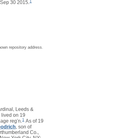
1
 Sep 30 2015.
nown repository address.
rdinal, Leeds &
lived on 19
1
age reg'n.
As of 19
odrich
, son of
rthumberland Co.,
 New York City, NY;