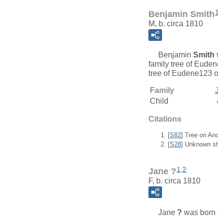
Benjamin Smith
M, b. circa 1810
Benjamin
Smith
family tree of Eude
tree of Eudene123 o
Family
Child
Citations
[
S82
] Tree on An
[
S28
] Unknown sh
1
,
2
Jane ?
F, b. circa 1810
Jane
?
was born c