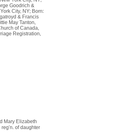
eorge Goodrich &
York City, NY; Born:
rgatroyd & Francis
ttie May Tanton,
Church of Canada,
iage Registration,
ed Mary Elizabeth
 reg'n. of daughter