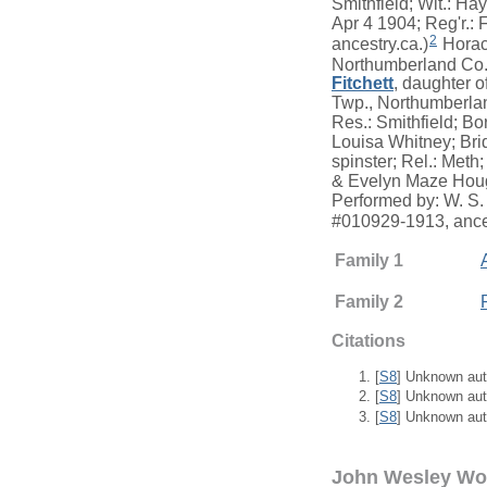
Smithfield; Wit.: Ha
Apr 4 1904; Reg'r.:
2
ancestry.ca.)
Horace
Northumberland Co.,
Fitchett
, daughter o
Twp., Northumberla
Res.: Smithfield; B
Louisa Whitney; Brid
spinster; Rel.: Meth;
& Evelyn Maze Hough
Performed by: W. S.
#010929-1913, ance
Family 1
Family 2
Citations
[
S8
] Unknown aut
[
S8
] Unknown aut
[
S8
] Unknown aut
John Wesley W