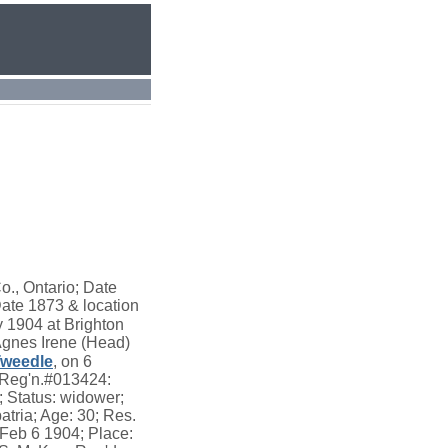
., Ontario; Date
Date 1873 & location
 1904 at Brighton
Agnes Irene (Head)
weedle
, on 6
e Reg'n.#013424:
 Status: widower;
tria; Age: 30; Res.
 Feb 6 1904; Place: