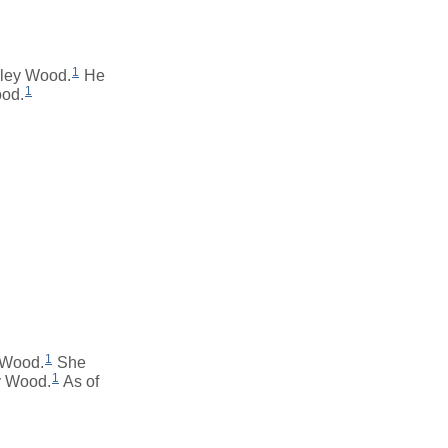
1
eley Wood.
He
1
ood.
1
 Wood.
She
1
y Wood.
As of