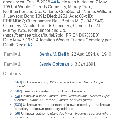
2
,
4
,
13
ancestry.ca, Feb 15 2026.
He was buried on 7 May
1951 at Wooler Friends Cemetery, Murray Twp.,
Northumberland Co., Ontario; CemSearch: Name: William
J. Lawson; Born: 1891; Died: 1951; Age: 60y; ID:
FRIEND67; Other names: Bell, Bertha M. (1894-1940);
Cemetery: Wooler Friends Cemetery, Conc 5, Lot 24,
Murray Twp., Northumberland Co.
(https://cemsearch.ca/burial/?pid=FRIEND67%5E0)
Date May 7 1951 & location Wooler Friends Cemetery per
4
,
6
Death Reg'n.
Family 1
Bertha M.
Bell
b. 22 Aug 1894, d. 1940
Family 2
Jessie
Coltman
b. 3 Jan 1891
Citations
[
S60
] Unknown author,
1911 Canada Census, Record Type:
microfilm.
[
S82
] Tree on Ancestry.com, online unknown url.
[
S4
] Unknown author,
Ontario Birth Registrations, Record Type:
Microfilm, Name Of Person: Ontario Achives (birth).
[
S39
] Unknown name of person unknown record type, unknown
repository, unknown repository address.
[
S8
] Unknown author,
Ontario Archives, Record Type: Microfilm.