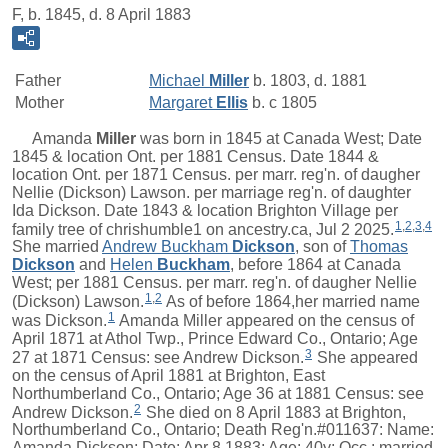
F, b. 1845, d. 8 April 1883
Father
Michael
Miller
b. 1803, d. 1881
Mother
Margaret
Ellis
b. c 1805
Amanda
Miller
was born in 1845 at Canada West; Date
1845 & location Ont. per 1881 Census. Date 1844 &
location Ont. per 1871 Census. per marr. reg'n. of daugher
Nellie (Dickson) Lawson. per marriage reg'n. of daughter
Ida Dickson. Date 1843 & location Brighton Village per
1
,
2
,
3
,
4
family tree of chrishumble1 on ancestry.ca, Jul 2 2025.
She married
Andrew Buckham
Dickson
, son of
Thomas
Dickson
and
Helen
Buckham
, before 1864 at Canada
West; per 1881 Census. per marr. reg'n. of daugher Nellie
1
,
2
(Dickson) Lawson.
As of before 1864,her married name
1
was Dickson.
Amanda Miller appeared on the census of
April 1871 at Athol Twp., Prince Edward Co., Ontario; Age
3
27 at 1871 Census: see Andrew Dickson.
She appeared
on the census of April 1881 at Brighton, East
Northumberland Co., Ontario; Age 36 at 1881 Census: see
2
Andrew Dickson.
She died on 8 April 1883 at Brighton,
Northumberland Co., Ontario; Death Reg'n.#011637: Name:
Amanda Dickson; Date: Apr 8 1883; Age: 40y; Occ.: married