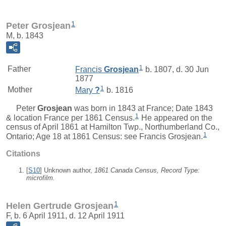
1
Peter Grosjean
M, b. 1843
1
Father
Francis
Grosjean
b. 1807, d. 30 Jun
1877
1
Mother
Mary
?
b. 1816
Peter
Grosjean
was born in 1843 at France; Date 1843
1
& location France per 1861 Census.
He appeared on the
census of April 1861 at Hamilton Twp., Northumberland Co.,
1
Ontario; Age 18 at 1861 Census: see Francis Grosjean.
Citations
[
S10
] Unknown author,
1861 Canada Census, Record Type:
microfilm.
1
Helen Gertrude Grosjean
F, b. 6 April 1911, d. 12 April 1911