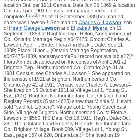
location Ont. per 1911 Census. Date Jun 25 1869 & location
Ont. rural per 1901 Census. per marriage reg'n. - not
1
,
2
,
5
,
3
,
4
complete.
As of 11 September 1889,her married
1
name was Lawson.
She married
Charles A.
Lawson
, son
of
Hiram George
Lawson
and
Elizabeth
Myers
, on 11
September 1889 at Brighton Twp., Hilton, Northumberland
Co., Ontario; Marriage Reg'n.#047475: Groom: Charles A.
Lawson; Age: - .. Bride: Flora Ann Buck... Date: Sep 11
1889; Place: Hilton... (Ontario Marriage Registration,
6
#047475-1889, ancestry.com)(Full record not available??)
Flora Ann Buck appeared on the census of April 1901 at
Brighton Twp., Northumberland Co., Ontario; Age 31 at
5
1901 Census: see Charles A. Lawson.
She appeared on
the census of 1911 at Brighton, Northumberland Co.,
2
Ontario; Age 42 at 1911 Census: see Charles A. Lawson.
She lived on 16 October 1911 at Village Lot 1, Young St.
East (#27), Brighton, Northumberland Co., Ontario; Land
Registry Records (Grant 4625) show that Minnie M. Hewitt
sold "said lot, 1/5 acre", Village Lot 1, Young Street East
Side, Village of Brighton, Northumberland Co. to Flora A.
Lawson for $550. ITS Date: Oct 16 1911. Reg'n. Date: Oct
28 1911. (Ontario Land Registry Records, Northumberland
Co., Brighton Village, Book 009, Village Lot 1, Young St.
7
East, page 167 of 220, OnLand.ca.)
She lived on 19