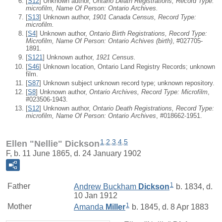
[
S12
] Unknown author,
Ontario Death Registrations, Record Type:
microfilm, Name Of Person: Ontario Archives.
[
S13
] Unknown author,
1901 Canada Census, Record Type:
microfilm.
[
S4
] Unknown author,
Ontario Birth Registrations, Record Type:
Microfilm, Name Of Person: Ontario Achives (birth)
, #027705-
1891.
[
S121
] Unknown author,
1921 Census.
[
S46
] Unknown location, Ontario Land Registry Records; unknown
film.
[
S87
] Unknown subject unknown record type; unknown repository.
[
S8
] Unknown author,
Ontario Archives, Record Type: Microfilm
,
#023506-1943.
[
S12
] Unknown author,
Ontario Death Registrations, Record Type:
microfilm, Name Of Person: Ontario Archives
, #018662-1951.
1
,
2
,
3
,
4
,
5
Ellen "Nellie" Dickson
F, b. 11 June 1865, d. 24 January 1902
1
Father
Andrew Buckham
Dickson
b. 1834, d.
10 Jan 1912
1
Mother
Amanda
Miller
b. 1845, d. 8 Apr 1883