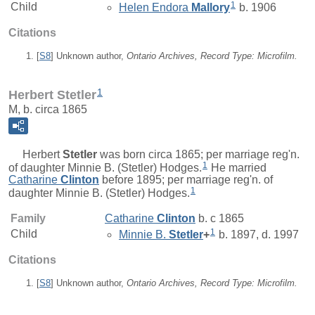
1
Child
Helen Endora
Mallory
b. 1906
Citations
[
S8
] Unknown author,
Ontario Archives, Record Type: Microfilm.
1
Herbert Stetler
M, b. circa 1865
Herbert
Stetler
was born circa 1865; per marriage reg'n.
1
of daughter Minnie B. (Stetler) Hodges.
He married
Catharine
Clinton
before 1895; per marriage reg'n. of
1
daughter Minnie B. (Stetler) Hodges.
Family
Catharine
Clinton
b. c 1865
1
Child
Minnie B.
Stetler
+
b. 1897, d. 1997
Citations
[
S8
] Unknown author,
Ontario Archives, Record Type: Microfilm.