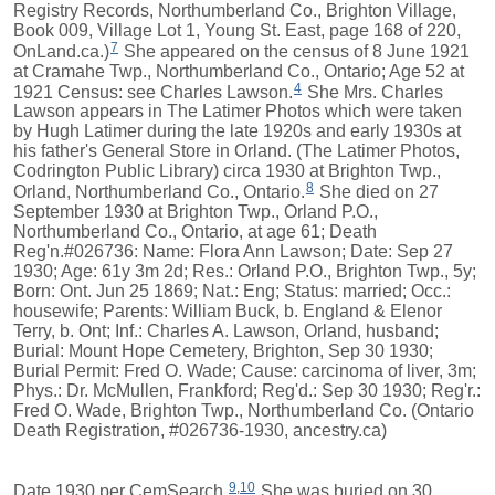
Registry Records, Northumberland Co., Brighton Village,
Book 009, Village Lot 1, Young St. East, page 168 of 220,
7
OnLand.ca.)
She appeared on the census of 8 June 1921
at Cramahe Twp., Northumberland Co., Ontario; Age 52 at
4
1921 Census: see Charles Lawson.
She Mrs. Charles
Lawson appears in The Latimer Photos which were taken
by Hugh Latimer during the late 1920s and early 1930s at
his father's General Store in Orland. (The Latimer Photos,
Codrington Public Library) circa 1930 at Brighton Twp.,
8
Orland, Northumberland Co., Ontario.
She died on 27
September 1930 at Brighton Twp., Orland P.O.,
Northumberland Co., Ontario, at age 61; Death
Reg'n.#026736: Name: Flora Ann Lawson; Date: Sep 27
1930; Age: 61y 3m 2d; Res.: Orland P.O., Brighton Twp., 5y;
Born: Ont. Jun 25 1869; Nat.: Eng; Status: married; Occ.:
housewife; Parents: William Buck, b. England & Elenor
Terry, b. Ont; Inf.: Charles A. Lawson, Orland, husband;
Burial: Mount Hope Cemetery, Brighton, Sep 30 1930;
Burial Permit: Fred O. Wade; Cause: carcinoma of liver, 3m;
Phys.: Dr. McMullen, Frankford; Reg'd.: Sep 30 1930; Reg'r.:
Fred O. Wade, Brighton Twp., Northumberland Co. (Ontario
Death Registration, #026736-1930, ancestry.ca)
9
,
10
Date 1930 per CemSearch.
She was buried on 30