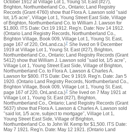
October 1912 at Village Lot 1, Young St. East (#27),
Brighton, Northumberland Co., Ontario; Land Registry
Records (Grant 4760) show that Flora A. Lawson sold "said
lot, 1/5 acre", Village Lot 1, Young Street East Side, Village
of Brighton, Northumberland Co. to William J. Lawson for
$1,800. ITS Date: Oct 19 1912. Reg'n. Date: Nov 14 1912.
(Ontario Land Registry Records, Northumberland Co.,
Brighton Village, Book 009, Village Lot 1, Young St. East,
7
page 167 of 220, OnLand.ca.)
She lived on 9 December
1919 at Village Lot 1, Young St. East (#27), Brighton,
Northumberland Co., Ontario; Land Registry Records (Grant
5412) show that William J. Lawson sold "said lot, 1/5 acre",
Village Lot 1, Young Street East Side, Village of Brighton,
Northumberland Co. to Flora A. Lawson & Charles A.
Lawson for $800. ITS Date: Dec 9 1919. Reg'n. Date: Jan 5
1920. (Ontario Land Registry Records, Northumberland Co.,
Brighton Village, Book 009, Village Lot 1, Young St. East,
7
page 167 of 220, OnLand.ca.)
She lived on 7 May 1921 at
Village Lot 1, Young St. East (#27), Brighton,
Northumberland Co., Ontario; Land Registry Records (Grant
5637) show that Flora A. Lawson & Charles A. Lawson sold
"said lot, 1/5 acre, subject to mortgage", Village Lot 1,
Young Street East Side, Village of Brighton,
Northumberland Co. to John W. Kemp for $1,500. ITS Date:
May 7 1921. Reg'n. Date: May 12 1921. (Ontario Land