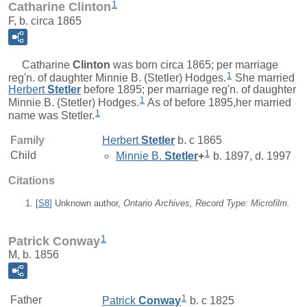
1
Catharine Clinton
F, b. circa 1865
Catharine
Clinton
was born circa 1865; per marriage
1
reg'n. of daughter Minnie B. (Stetler) Hodges.
She married
Herbert
Stetler
before 1895; per marriage reg'n. of daughter
1
Minnie B. (Stetler) Hodges.
As of before 1895,her married
1
name was Stetler.
Family
Herbert
Stetler
b. c 1865
1
Child
Minnie B.
Stetler
+
b. 1897, d. 1997
Citations
[
S8
] Unknown author,
Ontario Archives, Record Type: Microfilm.
1
Patrick Conway
M, b. 1856
1
Father
Patrick
Conway
b. c 1825