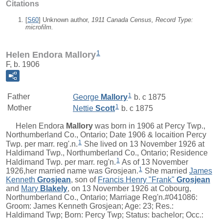
Citations
[
S60
] Unknown author,
1911 Canada Census, Record Type:
microfilm.
1
Helen Endora Mallory
F, b. 1906
1
Father
George
Mallory
b. c 1875
1
Mother
Nettie
Scott
b. c 1875
Helen Endora
Mallory
was born in 1906 at Percy Twp.,
Northumberland Co., Ontario; Date 1906 & locaition Percy
1
Twp. per marr. reg'.n.
She lived on 13 November 1926 at
Haldimand Twp., Northumberland Co., Ontario; Residence
1
Haldimand Twp. per marr. reg'n.
As of 13 November
1
1926,her married name was Grosjean.
She married
James
Kenneth
Grosjean
, son of
Francis Henry "Frank"
Grosjean
and
Mary
Blakely
, on 13 November 1926 at Cobourg,
Northumberland Co., Ontario; Marriage Reg'n.#041086:
Groom: James Kenneth Grosjean; Age: 23; Res.:
Haldimand Twp; Born: Percy Twp; Status: bachelor; Occ.: