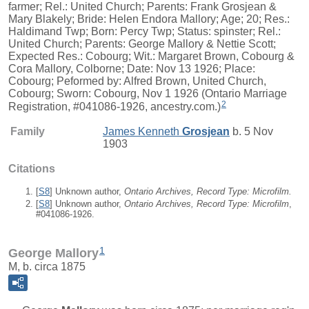
farmer; Rel.: United Church; Parents: Frank Grosjean &
Mary Blakely; Bride: Helen Endora Mallory; Age; 20; Res.:
Haldimand Twp; Born: Percy Twp; Status: spinster; Rel.:
United Church; Parents: George Mallory & Nettie Scott;
Expected Res.: Cobourg; Wit.: Margaret Brown, Cobourg &
Cora Mallory, Colborne; Date: Nov 13 1926; Place:
Cobourg; Peformed by: Alfred Brown, United Church,
Cobourg; Sworn: Cobourg, Nov 1 1926 (Ontario Marriage
2
Registration, #041086-1926, ancestry.com.)
Family
James Kenneth
Grosjean
b. 5 Nov
1903
Citations
[
S8
] Unknown author,
Ontario Archives, Record Type: Microfilm.
[
S8
] Unknown author,
Ontario Archives, Record Type: Microfilm
,
#041086-1926.
1
George Mallory
M, b. circa 1875