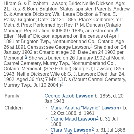
Hiram G. & Elizabeth Lawson; Bride: Nellie Dickson; Age:
21; Res. & Born: Brighton; Status: spinster; Parents: Andrew
B. & Amanda Dickson; Wit.: Laura Disckon & Thos. E.
Palky, Brighton; Date: Oct 21 1885; Place: Colborne; rel.:
Meth. & Pres; Performed by: Rev. P. M. Duncan (Ontario
6
Marriage Registration, #008097-1885, ancestry.com.)
Ellen "Nellie" Dickson appeared on the census of April
1891 at Brighton Twp., Northumberland Co., Ontario; Age
2
26 at 1891 Census: see George Lawson.
She died on 24
January 1902 at Ontario at age 36; Date Jan 24 1902 per
3
Memorial.
She was buried on 26 January 1902 at Mount
Carmel Cemetery, Murray Twp., Northumberland Co.,
Ontario; Memorial: (See Exhibit) George J; Lawson; 1855 -
1943; Nellie Dickson; Wife of; G. J. Lawson; Died; Jan 24,
1902; Aged 36 Yrs; 7 M's 13 D's (Mount Carmel Cemetery,
3
Murrray Twp., Jul 10 2004.)
Family
George Jacob
Lawson
b. 1855, d. 20
Jan 1943
Children
Murial Agatha "Mayme"
Lawson
+
b.
12 Oct 1886, d. 1961
2
Carrie Maud
Lawson
b. 31 Jul
1888
2
Clara May
Lawson
b. 31 Jul 1888