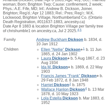
woman; Born: Brighton Twp; Cause: confinement, 2 week;
Phys.: A.E. Fife, MD; Inf.: Andrew B. Dickson, Joiner,
Brighton; Reg'd.: Apr 12 1883; Rel.: Pres; Reg'r.: M.K.
Lockwood, Brighton Village, Northumberland Co. (Ontario
Death Registration, #011637-1883, ancestry.ca)
Date Apr 8 1883 & location Brighton Village per family tree
4
,
5
of chrishumble1 on ancestry.ca, Jul 2 2025.
Family
Andrew Buckham
Dickson
b. 1834, d.
10 Jan 1912
1
Children
Ellen "Nellie"
Dickson
+
b. 11 Jun
1865, d. 24 Jan 1902
Laura
Dickson
+
b. 5 Aug 1867, d. 23
Aug 1934
Ida M.
Dickson
+
b. 1869, d. 22 May
1903
Francis James "Frank"
Dickson
+
b.
29 Feb 1872, d. 8 Jan 1948
2
Harriet
Dickson
b. 1875
4
Wallace Hanlon
Dickson
b. 13 Mar
1878, d. 10 May 1923
Lola Estella
Dickson
b. Mar 1883, d.
1952