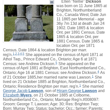
Ellen "Nellie"
Dickson
was born on 11 June 1865 at
Brighton, Northumberland
Co., Canada West; Date Jun
11 1865 per Memorial - age
36y 7m 13d at death Jan 24
1902. Date 1865 & location
Ont. per 1891 Census. Date
1865 & location Ont. per
1881 Census. Date 1865 &
location Ont. per 1871
Census. Date 1864 & location Brighton per marr.
1
,
2
,
3
,
4
,
5
reg'n.
She appeared on the census of April 1871 at
Athol Twp., Prince Edward Co., Ontario; Age 6 at 1871
5
Census: see Andrew Dickson.
She appeared on the
census of April 1881 at Brighton, East Northumberland Co.,
4
Ontario; Age 16 at 1881 Census: see Andrew Dickson.
As
1
of 21 October 1885,her married name was Lawson.
She
lived on 21 October 1885 at Brighton, Northumberland Co.,
1
Ontario; Residence Brighton per marr. reg'n.
She married
George Jacob
Lawson
, son of
Hiram George
Lawson
and
Elizabeth
Myers
, on 21 October 1885 at Colborne,
Northumberland Co., Ontario; Marriage Reg'n.#008097:
Groom: George T. Lawson; Age: 30; Res: Brighton Twp;
Born: Murray Twp; Status: bachelor; Occ.: farmer; Parents: