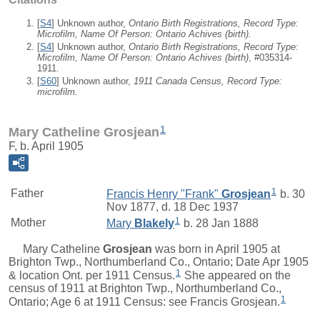
[
S4
] Unknown author,
Ontario Birth Registrations, Record Type:
Microfilm, Name Of Person: Ontario Achives (birth).
[
S4
] Unknown author,
Ontario Birth Registrations, Record Type:
Microfilm, Name Of Person: Ontario Achives (birth)
, #035314-
1911.
[
S60
] Unknown author,
1911 Canada Census, Record Type:
microfilm.
1
Mary Catheline Grosjean
F, b. April 1905
1
Father
Francis Henry "Frank"
Grosjean
b. 30
Nov 1877, d. 18 Dec 1937
1
Mother
Mary
Blakely
b. 28 Jan 1888
Mary Catheline
Grosjean
was born in April 1905 at
Brighton Twp., Northumberland Co., Ontario; Date Apr 1905
1
& location Ont. per 1911 Census.
She appeared on the
census of 1911 at Brighton Twp., Northumberland Co.,
1
Ontario; Age 6 at 1911 Census: see Francis Grosjean.