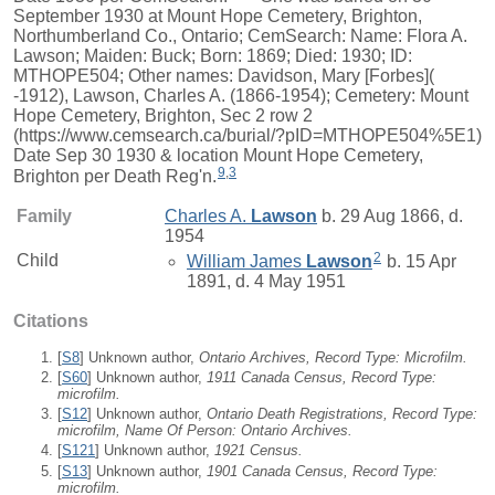
September 1930 at Mount Hope Cemetery, Brighton,
Northumberland Co., Ontario; CemSearch: Name: Flora A.
Lawson; Maiden: Buck; Born: 1869; Died: 1930; ID:
MTHOPE504; Other names: Davidson, Mary [Forbes](
-1912), Lawson, Charles A. (1866-1954); Cemetery: Mount
Hope Cemetery, Brighton, Sec 2 row 2
(https://www.cemsearch.ca/burial/?pID=MTHOPE504%5E1)
Date Sep 30 1930 & location Mount Hope Cemetery,
9
,
3
Brighton per Death Reg'n.
Family
Charles A.
Lawson
b. 29 Aug 1866, d.
1954
2
Child
William James
Lawson
b. 15 Apr
1891, d. 4 May 1951
Citations
[
S8
] Unknown author,
Ontario Archives, Record Type: Microfilm.
[
S60
] Unknown author,
1911 Canada Census, Record Type:
microfilm.
[
S12
] Unknown author,
Ontario Death Registrations, Record Type:
microfilm, Name Of Person: Ontario Archives.
[
S121
] Unknown author,
1921 Census.
[
S13
] Unknown author,
1901 Canada Census, Record Type:
microfilm.