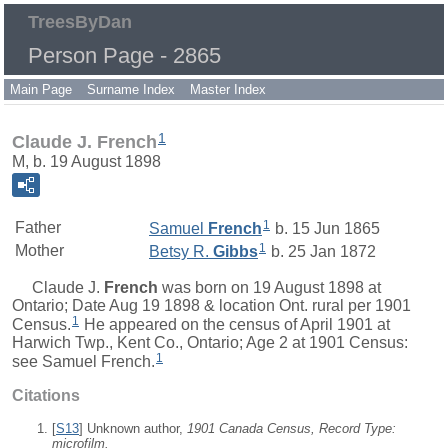
TreesByDan
Person Page - 2865
Main Page
Surname Index
Master Index
1
Claude J. French
M, b. 19 August 1898
1
Father
Samuel
French
b. 15 Jun 1865
1
Mother
Betsy R.
Gibbs
b. 25 Jan 1872
Claude J.
French
was born on 19 August 1898 at
Ontario; Date Aug 19 1898 & location Ont. rural per 1901
1
Census.
He appeared on the census of April 1901 at
Harwich Twp., Kent Co., Ontario; Age 2 at 1901 Census:
1
see Samuel French.
Citations
[
S13
] Unknown author,
1901 Canada Census, Record Type:
microfilm.