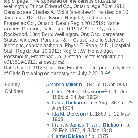
top of page.
He appeared on the census of 1911 at
Wellington, Prince Edward Co., Ontario; Age 70 at 1911
6
Census: see Charles A. Moffit (sn-in-law.)
He died on 10
January 1912 at Rockwood Hospital, Portsmouth,
Frontenac Co., Ontario; Death Reg'n.#013519: Name:
Andrew Dickson; Date: Jan 10 1912; Age: 70y; Res.:
Rockwood, 18m; Born: Wellington, Ont; Occ.: carpenter;
Status: widower; Parents: - & - ; Cause: arterio sclerosis,
indefinite, cardiac asthenia; Phys.: E. Ryan, M.D., Hosptial
Staff; Reg'd.: Jan 10 1912; Reg'r.: J.W. Henstridge,
Portsmouth, Frontenac Co. (Ontario Death Registration,
#013519-1912, ancestry.ca)
Date Jan 10 1912 & location Frontenac Co. per family tree
2
,
9
of Chris Browning on ancestry.ca, July 2 2018.
Family
Amanda
Miller
b. 1845, d. 8 Apr 1883
1
Children
Ellen "Nellie"
Dickson
+
b. 11 Jun
1865, d. 24 Jan 1902
Laura
Dickson
+
b. 5 Aug 1867, d. 23
Aug 1934
Ida M.
Dickson
+
b. 1869, d. 22 May
1903
Francis James "Frank"
Dickson
+
b.
29 Feb 1872, d. 8 Jan 1948
3
Harriet
Dickson
b. 1875