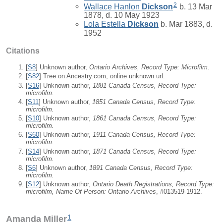
2
Wallace Hanlon
Dickson
b. 13 Mar
1878, d. 10 May 1923
Lola Estella
Dickson
b. Mar 1883, d.
1952
Citations
[
S8
] Unknown author,
Ontario Archives, Record Type: Microfilm.
[
S82
] Tree on Ancestry.com, online unknown url.
[
S16
] Unknown author,
1881 Canada Census, Record Type:
microfilm.
[
S11
] Unknown author,
1851 Canada Census, Record Type:
microfilm.
[
S10
] Unknown author,
1861 Canada Census, Record Type:
microfilm.
[
S60
] Unknown author,
1911 Canada Census, Record Type:
microfilm.
[
S14
] Unknown author,
1871 Canada Census, Record Type:
microfilm.
[
S6
] Unknown author,
1891 Canada Census, Record Type:
microfilm.
[
S12
] Unknown author,
Ontario Death Registrations, Record Type:
microfilm, Name Of Person: Ontario Archives
, #013519-1912.
1
Amanda Miller