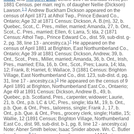
1881 Census. per marr. reg'n. of daugher Nellie (Dickson)
1
,
3
Lawson.
Andrew Buckham Dickson appeared on the
census of April 1871 at Athol Twp., Prince Edward Co.,
Ontario; Age 32 at 1871 Census: Dickson, A. B.(m), 32, b.
Quebec, Scot., C. Pres., miller, married; Amanda, 27, b. Ont.,
Scot., C. Pres., married; Ellen, 6; Larra, 5; Ida, 2 (1871
Census: Athol Twp., Prince Edward Co., dist. 59, sub-dist. g-
7
2, pg. 38, line 13 - ancestry.ca.)
He appeared on the
census of April 1881 at Brighton, East Northumberland Co.,
Ontario; Age 39 at 1881 Census: Dickson, Andrew, 39, b.
Ont., Scot., Pres., Miller, married; Amanda, 36, b. Ont., Irish,
Pres., married; Ella, 16, b. Ont., Scot., Pres; Laura, 14; Ida,
12; Frank, 8; Harriet, 6; Wallace, 3 (1881 Census: Brighton
Village, East Northumberland Co., dist. 123, sub-dist. d, pg.
3
31, line 17 - ancestry.ca.)
He appeared on the census of 9
April 1891 at Brighton, Northumberland East Co., Ontaerio;
Age 49 at 1891 Census: Dickson, Andrew B., 49, b.
Quebec, p.b. Scotland, Pres., carpenter, widower; Laurie,
21, b. Ont., p.b. LC & UC, Pres., single; Ida M., 19, b. Ont.,
p.b. Que. & Ont., Pres., tailoress, single; Frank J., 17, b.
Ont., p.b. Que. & Ont., Pres., grocery clerk, single; Hattie, 15;
Wallie, 12 (1891 Census; Brighton Village, Northumberland
East Co., dist. 98, sub-dist. b-1, pg. 8, line 12 - ancestry.ca)
Note: Abner Smith below; Isaac Snider above. Wn. C. Butler
8