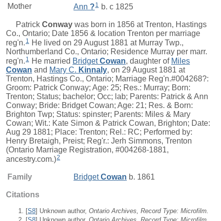
1
Mother
Ann
?
b. c 1825
Patrick
Conway
was born in 1856 at Trenton, Hastings
Co., Ontario; Date 1856 & location Trenton per marriage
1
reg'n.
He lived on 29 August 1881 at Murray Twp.,
Northumberland Co., Ontario; Residence Murray per marr.
1
reg'n.
He married
Bridget
Cowan
, daughter of
Miles
Cowan
and
Mary C.
Kinnaly
, on 29 August 1881 at
Trenton, Hastings Co., Ontario; Marriage Reg'n.#004268?:
Groom: Patrick Conway; Age: 25; Res.: Murray; Born:
Trenton; Status; bachelor; Occ; lab; Parents: Patrick & Ann
Conway; Bride: Bridget Cowan; Age: 21; Res. & Born:
Brighton Twp; Status: spinster; Parents: Miles & Mary
Cowan; Wit.: Kate Simon & Patrick Cowan, Brighton; Date:
Aug 29 1881; Place: Trenton; Rel.: RC; Performed by:
Henry Bretaigh, Preist; Reg'r.: Jerh Simmons, Trenton
(Ontario Marriage Registration, #004268-1881,
2
ancestry.com.)
Family
Bridget
Cowan
b. 1861
Citations
[
S8
] Unknown author,
Ontario Archives, Record Type: Microfilm.
[
S8
] Unknown author,
Ontario Archives, Record Type: Microfilm
,