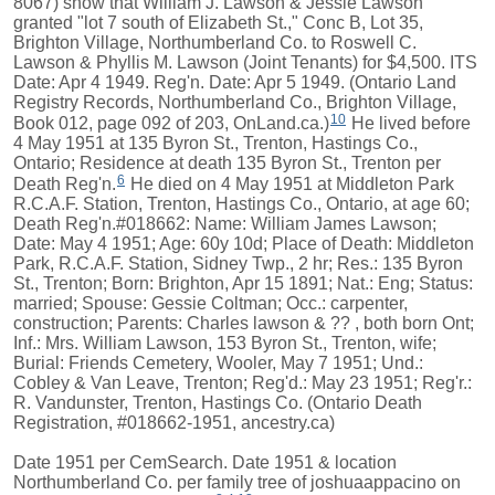
8067) show that William J. Lawson & Jessie Lawson
granted "lot 7 south of Elizabeth St.," Conc B, Lot 35,
Brighton Village, Northumberland Co. to Roswell C.
Lawson & Phyllis M. Lawson (Joint Tenants) for $4,500. ITS
Date: Apr 4 1949. Reg'n. Date: Apr 5 1949. (Ontario Land
Registry Records, Northumberland Co., Brighton Village,
10
Book 012, page 092 of 203, OnLand.ca.)
He lived before
4 May 1951 at 135 Byron St., Trenton, Hastings Co.,
Ontario; Residence at death 135 Byron St., Trenton per
6
Death Reg'n.
He died on 4 May 1951 at Middleton Park
R.C.A.F. Station, Trenton, Hastings Co., Ontario, at age 60;
Death Reg'n.#018662: Name: William James Lawson;
Date: May 4 1951; Age: 60y 10d; Place of Death: Middleton
Park, R.C.A.F. Station, Sidney Twp., 2 hr; Res.: 135 Byron
St., Trenton; Born: Brighton, Apr 15 1891; Nat.: Eng; Status:
married; Spouse: Gessie Coltman; Occ.: carpenter,
construction; Parents: Charles lawson & ?? , both born Ont;
Inf.: Mrs. William Lawson, 153 Byron St., Trenton, wife;
Burial: Friends Cemetery, Wooler, May 7 1951; Und.:
Cobley & Van Leave, Trenton; Reg'd.: May 23 1951; Reg'r.:
R. Vandunster, Trenton, Hastings Co. (Ontario Death
Registration, #018662-1951, ancestry.ca)
Date 1951 per CemSearch. Date 1951 & location
Northumberland Co. per family tree of joshuaappacino on