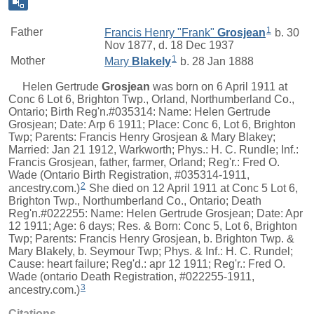
1
Father
Francis Henry "Frank"
Grosjean
b. 30
Nov 1877, d. 18 Dec 1937
1
Mother
Mary
Blakely
b. 28 Jan 1888
Helen Gertrude
Grosjean
was born on 6 April 1911 at
Conc 6 Lot 6, Brighton Twp., Orland, Northumberland Co.,
Ontario; Birth Reg'n.#035314: Name: Helen Gertrude
Grosjean; Date: Arp 6 1911; Place: Conc 6, Lot 6, Brighton
Twp; Parents: Francis Henry Grosjean & Mary Blakey;
Married: Jan 21 1912, Warkworth; Phys.: H. C. Rundle; Inf.:
Francis Grosjean, father, farmer, Orland; Reg'r.: Fred O.
Wade (Ontario Birth Registration, #035314-1911,
2
ancestry.com.)
She died on 12 April 1911 at Conc 5 Lot 6,
Brighton Twp., Northumberland Co., Ontario; Death
Reg'n.#022255: Name: Helen Gertrude Grosjean; Date: Apr
12 1911; Age: 6 days; Res. & Born: Conc 5, Lot 6, Brighton
Twp; Parents: Francis Henry Grosjean, b. Brighton Twp. &
Mary Blakely, b. Seymour Twp; Phys. & Inf.: H. C. Rundel;
Cause: heart failure; Reg'd.: apr 12 1911; Reg'r.: Fred O.
Wade (ontario Death Registration, #022255-1911,
3
ancestry.com.)
Citations