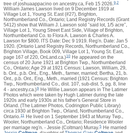
9
,
2
tree of joshuaappacino on ancestry.ca, Feb 15 2026.
William James Lawson lived on 9 December 1919 at
Village Lot 1, Young St. East (#27), Brighton,
Northumberland Co., Ontario; Land Registry Records (Grant
5412) show that William J. Lawson sold "said lot, 1/5 acre",
Village Lot 1, Young Street East Side, Village of Brighton,
Northumberland Co. to Flora A. Lawson & Charles A.
Lawson for $800. ITS Date: Dec 9 1919. Reg'n. Date: Jan 5
1920. (Ontario Land Registry Records, Northumberland Co.,
Brighton Village, Book 009, Village Lot 1, Young St. East,
10
page 167 of 220, OnLand.ca.)
He appeared on the
census of 20 June 1921 at Brighton Twp., Northumberland
Co., Ontario; Age 29 at 1921 Census: Lawson, William, 29,
b. Ont., p.b. Ont., Eng., Meth., farmer, married; Bertha, 21, b.
Ont., p.b. Ont., Eng., Meth., married (1921 Census: Brighton
Twp., Northumberland Co., dist. 107, sub-dist. 5, pg. 8, line
9
4 - ancestry.ca.)
He Willie Lawson appears in The Latimer
Photos which were taken by Hugh Latimer during the late
1920s and early 1930s at his father's General Store in
Orland. (The Latimer Photos, Codrington Public Library)
circa 1930 at Brighton Twp., Orland, Northumberland Co.,
11
Ontario.
He lived on 1 September 1943 at Murray Twp.,
Wooler, Northumberland Co., Ontario; Residence Wooler
5
per marriage reg'n. - Jessie (Coltman) Murray.
He married
Jessie
Coltman
, daughter of
Thomas Gary
Coltman
and