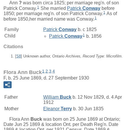
Ann
?
was born circa 1825; per marriage reg'n. of son
1
Patrick Conway.
She married
Patrick
Conway
before
1
1850; per marriage reg'n. of son Patrick Conway.
As of
1
before 1850,her married name was Conway.
Family
Patrick
Conway
b. c 1825
1
Child
Patrick
Conway
b. 1856
Citations
[
S8
] Unknown author,
Ontario Archives, Record Type: Microfilm.
1
,
2
,
3
,
4
Flora Ann Buck
F, b. 25 June 1869, d. 27 September 1930
Father
William
Buck
b. 12 Nov 1829, d. 4 Apr
1912
Mother
Eleanor
Terry
b. 30 Jun 1835
Flora Ann
Buck
was born on 25 June 1869 at Ontario;
Date Jun 25 1869 & location Ont. per Death Reg'n. Date
1869 & location Ont. per 1921 Census. Date 1869 &