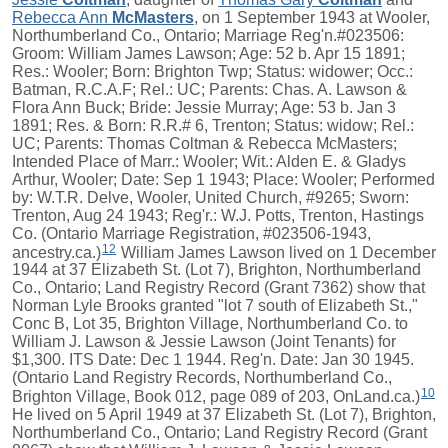
Rebecca Ann
McMasters
, on 1 September 1943 at Wooler,
Northumberland Co., Ontario; Marriage Reg'n.#023506:
Groom: William James Lawson; Age: 52 b. Apr 15 1891;
Res.: Wooler; Born: Brighton Twp; Status: widower; Occ.:
Batman, R.C.A.F; Rel.: UC; Parents: Chas. A. Lawson &
Flora Ann Buck; Bride: Jessie Murray; Age: 53 b. Jan 3
1891; Res. & Born: R.R.# 6, Trenton; Status: widow; Rel.:
UC; Parents: Thomas Coltman & Rebecca McMasters;
Intended Place of Marr.: Wooler; Wit.: Alden E. & Gladys
Arthur, Wooler; Date: Sep 1 1943; Place: Wooler; Performed
by: W.T.R. Delve, Wooler, United Church, #9265; Sworn:
Trenton, Aug 24 1943; Reg'r.: W.J. Potts, Trenton, Hastings
Co. (Ontario Marriage Registration, #023506-1943,
12
ancestry.ca.)
William James Lawson lived on 1 December
1944 at 37 Elizabeth St. (Lot 7), Brighton, Northumberland
Co., Ontario; Land Registry Record (Grant 7362) show that
Norman Lyle Brooks granted "lot 7 south of Elizabeth St.,"
Conc B, Lot 35, Brighton Village, Northumberland Co. to
William J. Lawson & Jessie Lawson (Joint Tenants) for
$1,300. ITS Date: Dec 1 1944. Reg'n. Date: Jan 30 1945.
(Ontario Land Registry Records, Northumberland Co.,
10
Brighton Village, Book 012, page 089 of 203, OnLand.ca.)
He lived on 5 April 1949 at 37 Elizabeth St. (Lot 7), Brighton,
Northumberland Co., Ontario; Land Registry Record (Grant