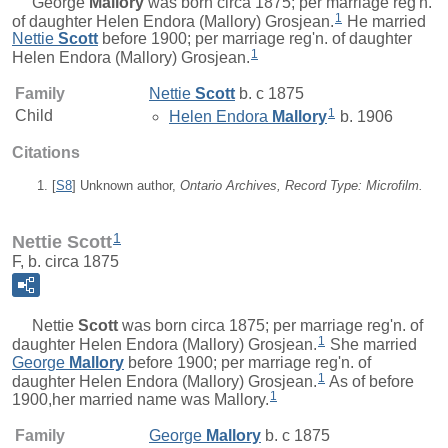
George
Mallory
was born circa 1875; per marriage reg'n.
1
of daughter Helen Endora (Mallory) Grosjean.
He married
Nettie
Scott
before 1900; per marriage reg'n. of daughter
1
Helen Endora (Mallory) Grosjean.
Family
Nettie
Scott
b. c 1875
1
Child
Helen Endora
Mallory
b. 1906
Citations
[
S8
] Unknown author,
Ontario Archives, Record Type: Microfilm.
1
Nettie Scott
F, b. circa 1875
Nettie
Scott
was born circa 1875; per marriage reg'n. of
1
daughter Helen Endora (Mallory) Grosjean.
She married
George
Mallory
before 1900; per marriage reg'n. of
1
daughter Helen Endora (Mallory) Grosjean.
As of before
1
1900,her married name was Mallory.
Family
George
Mallory
b. c 1875