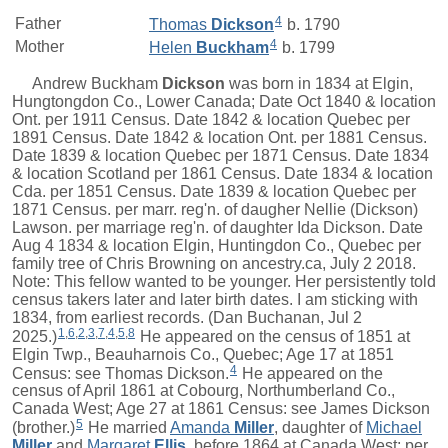
4
Father
Thomas
Dickson
b. 1790
4
Mother
Helen
Buckham
b. 1799
Andrew Buckham
Dickson
was born in 1834 at Elgin,
Hungtongdon Co., Lower Canada; Date Oct 1840 & location
Ont. per 1911 Census. Date 1842 & location Quebec per
1891 Census. Date 1842 & location Ont. per 1881 Census.
Date 1839 & location Quebec per 1871 Census. Date 1834
& location Scotland per 1861 Census. Date 1834 & location
Cda. per 1851 Census. Date 1839 & location Quebec per
1871 Census. per marr. reg'n. of daugher Nellie (Dickson)
Lawson. per marriage reg'n. of daughter Ida Dickson. Date
Aug 4 1834 & location Elgin, Huntingdon Co., Quebec per
family tree of Chris Browning on ancestry.ca, July 2 2018.
Note: This fellow wanted to be younger. Her persistently told
census takers later and later birth dates. I am sticking with
1834, from earliest records. (Dan Buchanan, Jul 2
1
,
6
,
2
,
3
,
7
,
4
,
5
,
8
2025.)
He appeared on the census of 1851 at
Elgin Twp., Beauharnois Co., Quebec; Age 17 at 1851
4
Census: see Thomas Dickson.
He appeared on the
census of April 1861 at Cobourg, Northumberland Co.,
Canada West; Age 27 at 1861 Census: see James Dickson
5
(brother.)
He married
Amanda
Miller
, daughter of
Michael
Miller
and
Margaret
Ellis
, before 1864 at Canada West; per