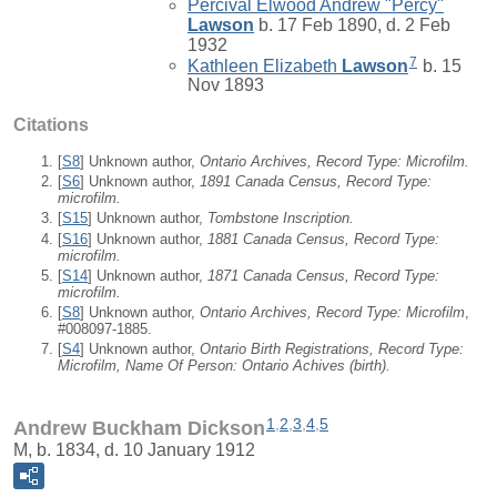
Percival Elwood Andrew "Percy"
Lawson
b. 17 Feb 1890, d. 2 Feb
1932
7
Kathleen Elizabeth
Lawson
b. 15
Nov 1893
Citations
[
S8
] Unknown author,
Ontario Archives, Record Type: Microfilm.
[
S6
] Unknown author,
1891 Canada Census, Record Type:
microfilm.
[
S15
] Unknown author,
Tombstone Inscription.
[
S16
] Unknown author,
1881 Canada Census, Record Type:
microfilm.
[
S14
] Unknown author,
1871 Canada Census, Record Type:
microfilm.
[
S8
] Unknown author,
Ontario Archives, Record Type: Microfilm
,
#008097-1885.
[
S4
] Unknown author,
Ontario Birth Registrations, Record Type:
Microfilm, Name Of Person: Ontario Achives (birth).
1
,
2
,
3
,
4
,
5
Andrew Buckham Dickson
M, b. 1834, d. 10 January 1912