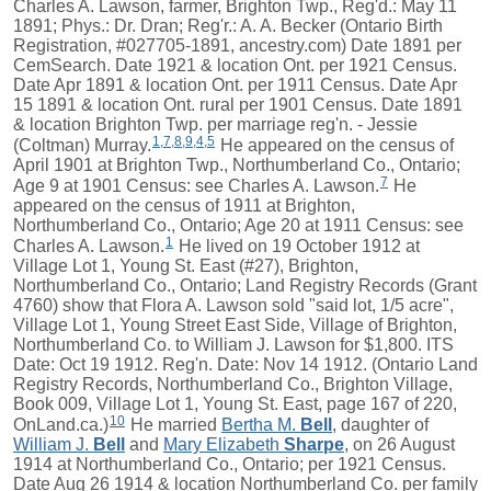
Charles A. Lawson, farmer, Brighton Twp., Reg'd.: May 11
1891; Phys.: Dr. Dran; Reg'r.: A. A. Becker (Ontario Birth
Registration, #027705-1891, ancestry.com) Date 1891 per
CemSearch. Date 1921 & location Ont. per 1921 Census.
Date Apr 1891 & location Ont. per 1911 Census. Date Apr
15 1891 & location Ont. rural per 1901 Census. Date 1891
& location Brighton Twp. per marriage reg'n. - Jessie
1
,
7
,
8
,
9
,
4
,
5
(Coltman) Murray.
He appeared on the census of
April 1901 at Brighton Twp., Northumberland Co., Ontario;
7
Age 9 at 1901 Census: see Charles A. Lawson.
He
appeared on the census of 1911 at Brighton,
Northumberland Co., Ontario; Age 20 at 1911 Census: see
1
Charles A. Lawson.
He lived on 19 October 1912 at
Village Lot 1, Young St. East (#27), Brighton,
Northumberland Co., Ontario; Land Registry Records (Grant
4760) show that Flora A. Lawson sold "said lot, 1/5 acre",
Village Lot 1, Young Street East Side, Village of Brighton,
Northumberland Co. to William J. Lawson for $1,800. ITS
Date: Oct 19 1912. Reg'n. Date: Nov 14 1912. (Ontario Land
Registry Records, Northumberland Co., Brighton Village,
Book 009, Village Lot 1, Young St. East, page 167 of 220,
10
OnLand.ca.)
He married
Bertha M.
Bell
, daughter of
William J.
Bell
and
Mary Elizabeth
Sharpe
, on 26 August
1914 at Northumberland Co., Ontario; per 1921 Census.
Date Aug 26 1914 & location Northumberland Co. per family