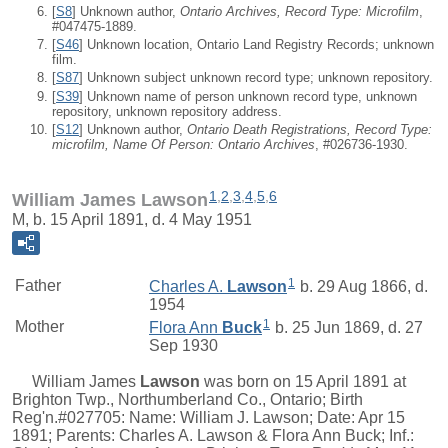
[
S8
] Unknown author,
Ontario Archives, Record Type: Microfilm
,
#047475-1889.
[
S46
] Unknown location, Ontario Land Registry Records; unknown
film.
[
S87
] Unknown subject unknown record type; unknown repository.
[
S39
] Unknown name of person unknown record type, unknown
repository, unknown repository address.
[
S12
] Unknown author,
Ontario Death Registrations, Record Type:
microfilm, Name Of Person: Ontario Archives
, #026736-1930.
1
,
2
,
3
,
4
,
5
,
6
William James Lawson
M, b. 15 April 1891, d. 4 May 1951
1
Father
Charles A.
Lawson
b. 29 Aug 1866, d.
1954
1
Mother
Flora Ann
Buck
b. 25 Jun 1869, d. 27
Sep 1930
William James
Lawson
was born on 15 April 1891 at
Brighton Twp., Northumberland Co., Ontario; Birth
Reg'n.#027705: Name: William J. Lawson; Date: Apr 15
1891; Parents: Charles A. Lawson & Flora Ann Buck; Inf.: