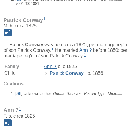
#004268-1881.
1
Patrick Conway
M, b. circa 1825
Patrick
Conway
was born circa 1825; per marriage reg'n.
1
of son Patrick Conway.
He married
Ann
?
before 1850; per
1
marriage reg'n. of son Patrick Conway.
Family
Ann
?
b. c 1825
1
Child
Patrick
Conway
b. 1856
Citations
[
S8
] Unknown author,
Ontario Archives, Record Type: Microfilm.
1
Ann ?
F, b. circa 1825