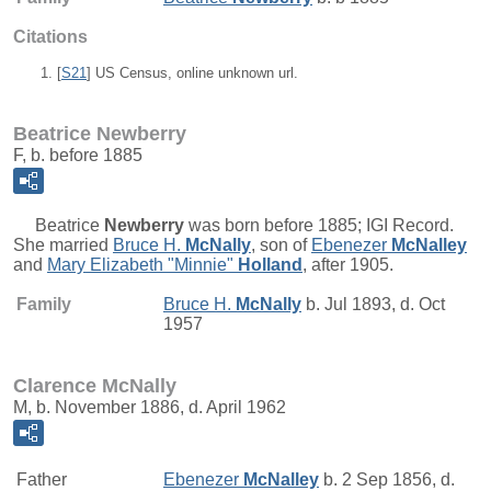
Citations
[
S21
] US Census, online unknown url.
Beatrice Newberry
F, b. before 1885
Beatrice
Newberry
was born before 1885; IGI Record.
She married
Bruce H.
McNally
, son of
Ebenezer
McNalley
and
Mary Elizabeth "Minnie"
Holland
, after 1905.
Family
Bruce H.
McNally
b. Jul 1893, d. Oct
1957
Clarence McNally
M, b. November 1886, d. April 1962
Father
Ebenezer
McNalley
b. 2 Sep 1856, d.