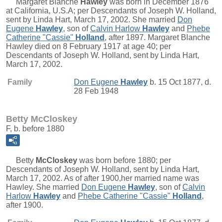
Margaret Blanche
Hawley
was born in December 1876
at California, U.S.A; per Descendants of Joseph W. Holland,
sent by Linda Hart, March 17, 2002. She married
Don
Eugene
Hawley
, son of
Calvin Harlow
Hawley
and
Phebe
Catherine "Cassie"
Holland
, after 1897. Margaret Blanche
Hawley died on 8 February 1917 at age 40; per
Descendants of Joseph W. Holland, sent by Linda Hart,
March 17, 2002.
Family
Don Eugene
Hawley
b. 15 Oct 1877, d.
28 Feb 1948
Betty McCloskey
F, b. before 1880
Betty
McCloskey
was born before 1880; per
Descendants of Joseph W. Holland, sent by Linda Hart,
March 17, 2002. As of after 1900,her married name was
Hawley. She married
Don Eugene
Hawley
, son of
Calvin
Harlow
Hawley
and
Phebe Catherine "Cassie"
Holland
,
after 1900.