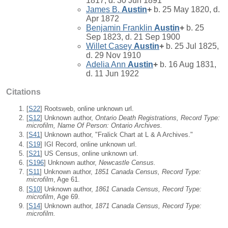
1817, d. 30 Jun 1891
James B.
Austin
+
b. 25 May 1820, d.
Apr 1872
Benjamin Franklin
Austin
+
b. 25
Sep 1823, d. 21 Sep 1900
Willet Casey
Austin
+
b. 25 Jul 1825,
d. 29 Nov 1910
Adelia Ann
Austin
+
b. 16 Aug 1831,
d. 11 Jun 1922
Citations
[
S22
] Rootsweb, online unknown url.
[
S12
] Unknown author,
Ontario Death Registrations, Record Type:
microfilm, Name Of Person: Ontario Archives.
[
S41
] Unknown author, "Fralick Chart at L & A Archives."
[
S19
] IGI Record, online unknown url.
[
S21
] US Census, online unknown url.
[
S196
] Unknown author,
Newcastle Census.
[
S11
] Unknown author,
1851 Canada Census, Record Type:
microfilm
, Age 61.
[
S10
] Unknown author,
1861 Canada Census, Record Type:
microfilm
, Age 69.
[
S14
] Unknown author,
1871 Canada Census, Record Type:
microfilm.