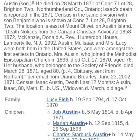
8
Austin (son.)
He died on 28 March 1871 at Conc 7 Lot 28,
Brighton Twp., Northumberland Co., Ontario; Isaac's death
is reported in the 1871 Census in the same division with
son Benjamin who is shown at Conc 7, Lot 28, Brighton
Twp. The location is east of Mount Olivet, on Austin Island.
"Death Notices from the Canada Christian Advocate 1858-
1872, McKenzie, Donald A. Rev., Hunterdon House,
Lambertville, N.J., 1992. Austin, Mr. Isaac and Mrs. Lucy
were both born in the United States, and were amongst the
first settlers in Ontario. Mrs. Austin, who joined the Methodist
Episcopalian Church in 1836, died Oct. 17, 1870, aged 76.
Her husband, who belonged to the Society of Friends, died
March 28, 1871, aged 80. (p. 4, Obituary, sent from
Norham)." per email from Dianne Brearley, June 23, 2002
1871 Census: Isaac Austin, Death Last 12 Months: Austin,
9
Isaac, 80, Meth. E., b. US., Widower, d. March, old age.
Family
Lucy
Fish
b. 19 Sep 1794, d. 17 Oct
1870
Children
Job
Austin
+
b. 5 May 1814, d. b Apr
1871
Mariah
Austin
+
b. 12 Sep 1815, d.
29 Sep 1893
Charles Starbuck
Austin
+
b. 14 May