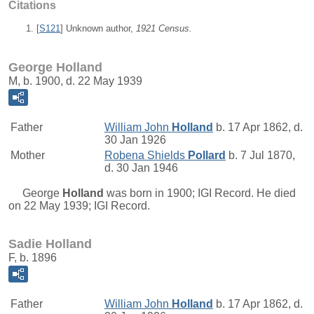
Citations
[
S121
] Unknown author,
1921 Census.
George Holland
M, b. 1900, d. 22 May 1939
Father
William John
Holland
b. 17 Apr 1862, d.
30 Jan 1926
Mother
Robena Shields
Pollard
b. 7 Jul 1870,
d. 30 Jan 1946
George
Holland
was born in 1900; IGI Record. He died
on 22 May 1939; IGI Record.
Sadie Holland
F, b. 1896
Father
William John
Holland
b. 17 Apr 1862, d.