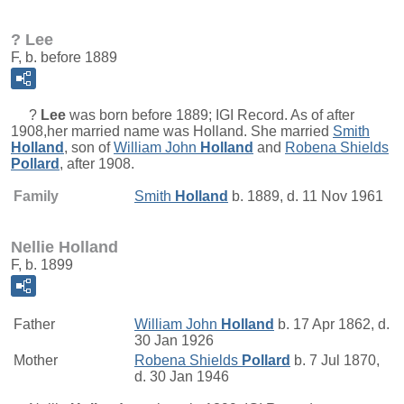
? Lee
F, b. before 1889
?
Lee
was born before 1889; IGI Record. As of after
1908,her married name was Holland. She married
Smith
Holland
, son of
William John
Holland
and
Robena Shields
Pollard
, after 1908.
Family
Smith
Holland
b. 1889, d. 11 Nov 1961
Nellie Holland
F, b. 1899
Father
William John
Holland
b. 17 Apr 1862, d.
30 Jan 1926
Mother
Robena Shields
Pollard
b. 7 Jul 1870,
d. 30 Jan 1946