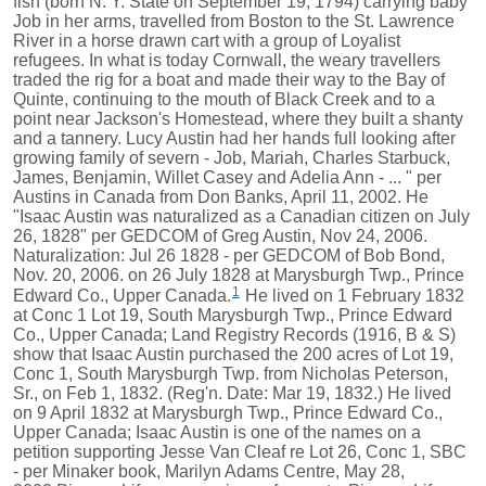
fish (born N. Y. State on September 19, 1794) carrying baby
Job in her arms, travelled from Boston to the St. Lawrence
River in a horse drawn cart with a group of Loyalist
refugees. In what is today Cornwall, the weary travellers
traded the rig for a boat and made their way to the Bay of
Quinte, continuing to the mouth of Black Creek and to a
point near Jackson's Homestead, where they built a shanty
and a tannery. Lucy Austin had her hands full looking after
growing family of severn - Job, Mariah, Charles Starbuck,
James, Benjamin, Willet Casey and Adelia Ann - ... " per
Austins in Canada from Don Banks, April 11, 2002. He
"Isaac Austin was naturalized as a Canadian citizen on July
26, 1828" per GEDCOM of Greg Austin, Nov 24, 2006.
Naturalization: Jul 26 1828 - per GEDCOM of Bob Bond,
Nov. 20, 2006. on 26 July 1828 at Marysburgh Twp., Prince
1
Edward Co., Upper Canada.
He lived on 1 February 1832
at Conc 1 Lot 19, South Marysburgh Twp., Prince Edward
Co., Upper Canada; Land Registry Records (1916, B & S)
show that Isaac Austin purchased the 200 acres of Lot 19,
Conc 1, South Marysburgh Twp. from Nicholas Peterson,
Sr., on Feb 1, 1832. (Reg'n. Date: Mar 19, 1832.) He lived
on 9 April 1832 at Marysburgh Twp., Prince Edward Co.,
Upper Canada; Isaac Austin is one of the names on a
petition supporting Jesse Van Cleaf re Lot 26, Conc 1, SBC
- per Minaker book, Marilyn Adams Centre, May 28,