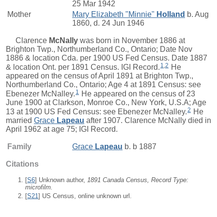
25 Mar 1942
Mother
Mary Elizabeth "Minnie"
Holland
b. Aug
1860, d. 24 Jun 1946
Clarence
McNally
was born in November 1886 at
Brighton Twp., Northumberland Co., Ontario; Date Nov
1886 & location Cda. per 1900 US Fed Census. Date 1887
1
,
2
& location Ont. per 1891 Census. IGI Record.
He
appeared on the census of April 1891 at Brighton Twp.,
Northumberland Co., Ontario; Age 4 at 1891 Census: see
1
Ebenezer McNalley.
He appeared on the census of 23
June 1900 at Clarkson, Monroe Co., New York, U.S.A; Age
2
13 at 1900 US Fed Census: see Ebenezer McNalley.
He
married
Grace
Lapeau
after 1907. Clarence McNally died in
April 1962 at age 75; IGI Record.
Family
Grace
Lapeau
b. b 1887
Citations
[
S6
] Unknown author,
1891 Canada Census, Record Type:
microfilm.
[
S21
] US Census, online unknown url.