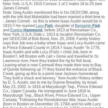
New York, U.S.A; 1810 Census: 1 of 2 males 16 to 25 (see
James Cornell)
Note: Greg Austin mentioned this in his GEDCOM, along
with the info that Mahetable had been married a third time to
- James Cornell - so this is where Isaac Austin would be in
5
1810.
He married
Lucy
Fish
, daughter of
Benjamin
Fish
and
Eunice
Hammond
, before 1813 at Rensselaer Co.,
New York, U.S.A; Date c. 1813 & location Rensselaer Co.
per GEDCOM of Bob Bond, Nov. 20, 2006. Family history
says that Job was a baby when Isaac and Lucy Austin came
1
to Prince Edward County in 1814.
Isaac Austin "In 1776,
Isaac Austin and wife Lucy (Fish) + child Job, born in
Boston?, left Boston with cart + horse and travelled to St.
Lawrence river. Here they traded the rig for fish boat.
Leaving what is now Cornwall they made their way to Bay
of Quintie following up ?? they found the entrance of Black
Creek, going up this to a point near Jackson homestead.
They built a shack and tannery." from Austin History written
by D. S. Austin, sen to me by Dianne Brearley, by email,
May 23, 2002. in 1816 at Marysburgh Twp., Prince Edward
Co., Upper Canada. He immigrated in June 1816 to
Marysburgh Twp., Black River, Prince Edward Co., Upper
Canada; "Following the Revolutionary War, Isaac Austin
(born in Boston on December 19, 1794) and his wife Lucy