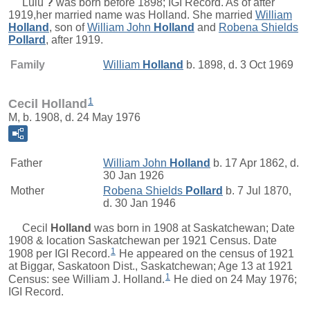
Lulu
?
was born before 1898; IGI Record. As of after
1919,her married name was Holland. She married
William
Holland
, son of
William John
Holland
and
Robena Shields
Pollard
, after 1919.
Family
William
Holland
b. 1898, d. 3 Oct 1969
1
Cecil Holland
M, b. 1908, d. 24 May 1976
Father
William John
Holland
b. 17 Apr 1862, d.
30 Jan 1926
Mother
Robena Shields
Pollard
b. 7 Jul 1870,
d. 30 Jan 1946
Cecil
Holland
was born in 1908 at Saskatchewan; Date
1908 & location Saskatchewan per 1921 Census. Date
1
1908 per IGI Record.
He appeared on the census of 1921
at Biggar, Saskatoon Dist., Saskatchewan; Age 13 at 1921
1
Census: see William J. Holland.
He died on 24 May 1976;
IGI Record.