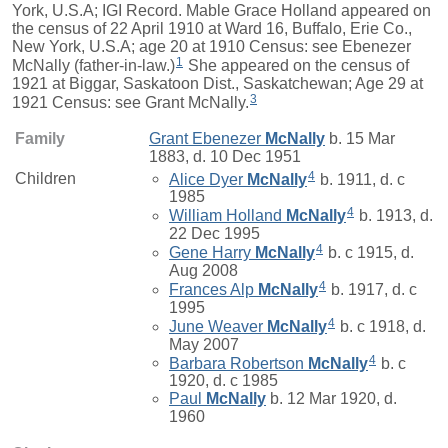
York, U.S.A; IGI Record. Mable Grace Holland appeared on
the census of 22 April 1910 at Ward 16, Buffalo, Erie Co.,
New York, U.S.A; age 20 at 1910 Census: see Ebenezer
1
McNally (father-in-law.)
She appeared on the census of
1921 at Biggar, Saskatoon Dist., Saskatchewan; Age 29 at
3
1921 Census: see Grant McNally.
Family
Grant Ebenezer
McNally
b. 15 Mar
1883, d. 10 Dec 1951
4
Children
Alice Dyer
McNally
b. 1911, d. c
1985
4
William Holland
McNally
b. 1913, d.
22 Dec 1995
4
Gene Harry
McNally
b. c 1915, d.
Aug 2008
4
Frances Alp
McNally
b. 1917, d. c
1995
4
June Weaver
McNally
b. c 1918, d.
May 2007
4
Barbara Robertson
McNally
b. c
1920, d. c 1985
Paul
McNally
b. 12 Mar 1920, d.
1960