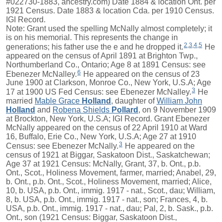
#022730-1883, ancestry.com) Date 1884 & location Ont. per
1921 Census. Date 1883 & location Cda. per 1910 Census.
IGI Record.
Note: Grant used the spelling McNally almost completely; it
is on his memorial. This represents the change in
2
,
3
,
4
,
5
generations; his father use the e and he dropped it.
He
appeared on the census of April 1891 at Brighton Twp.,
Northumberland Co., Ontario; Age 8 at 1891 Census: see
6
Ebenezer McNalley.
He appeared on the census of 23
June 1900 at Clarkson, Monroe Co., New York, U.S.A; Age
3
17 at 1900 US Fed Census: see Ebenezer McNalley.
He
married
Mable Grace
Holland
, daughter of
William John
Holland
and
Robena Shields
Pollard
, on 9 November 1909
at Brockton, New York, U.S.A; IGI Record. Grant Ebenezer
McNally appeared on the census of 22 April 1910 at Ward
16, Buffalo, Erie Co., New York, U.S.A; Age 27 at 1910
3
Census: see Ebenezer McNally.
He appeared on the
census of 1921 at Biggar, Saskatoon Dist., Saskatchewan;
Age 37 at 1921 Census: McNally, Grant, 37, b. Ont., p.b.
Ont., Scot., Holiness Movement, farmer, married; Anabel, 29,
b. Ont., p.b. Ont., Scot., Holiness Movement, married; Alice,
10, b. USA, p.b. Ont., immig. 1917 - nat., Scot., dau; William,
8, b. USA, p.b. Ont., immig. 1917 - nat., son; Frances, 4, b.
USA, p.b. Ont., immig. 1917 - nat., dau; Pal, 2, b. Sask., p.b.
Ont., son (1921 Census: Biggar, Saskatoon Dist.,