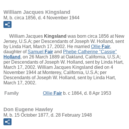
William Jacques Kingsland
M, b. circa 1856, d. 4 November 1944
William Jacques
Kingsland
was born circa 1856 at New
Jersey, U.S.A; per Descendants of Joseph W. Holland, sent
by Linda Hart, March 17, 2002. He married
Ollie
Fair
,
daughter of
Samuel
Fair
and
Phebe Catherine "Cassie"
Holland
, on 26 March 1889 at Oakland, California, U.S.A;
per Descendants of Joseph W. Holland, sent by Linda Hart,
March 17, 2002. William Jacques Kingsland died on 4
November 1944 at Monterey, California, U.S.A; per
Descendants of Joseph W. Holland, sent by Linda Hart,
March 17, 2002.
Family
Ollie
Fair
b. c 1864, d. 8 Apr 1953
Don Eugene Hawley
M, b. 15 October 1877, d. 28 February 1948