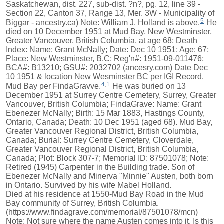
Saskatchewan, dist. 227, sub-dist. ?n?, pg. 12, line 39 -
Section 22, Canton 37, Range 13, Mer. 3W - Municipality of
5
Biggar - ancestry.ca) Note: William J. Holland is above.
He
died on 10 December 1951 at Mud Bay, New Westminster,
Greater Vancouver, British Columbia, at age 68; Death
Index: Name: Grant McNally; Date: Dec 10 1951; Age: 67;
Place: New Westminster, B.C; Reg'n#: 1951-09-011476;
BCA#: B13210; GSU#: 2032702 (ancesry.com) Date Dec
10 1951 & location New Wesminster BC per IGI Record.
4
,
1
Mud Bay per FindaGravve.
He was buried on 13
December 1951 at Surrey Centre Cemetery, Surrey, Greater
Vancouver, British Columbia; FindaGrave: Name: Grant
Ebenezer McNally; Birth: 15 Mar 1883, Hastings County,
Ontario, Canada; Death: 10 Dec 1951 (aged 68). Mud Bay,
Greater Vancouver Regional District, British Columbia,
Canada; Burial: Surrey Centre Cemetery, Cloverdale,
Greater Vancouver Regional District, British Columbia,
Canada; Plot: Block 307-7; Memorial ID: 87501078; Note:
Retired (1945) Carpenter in the Building trade. Son of
Ebenezer McNally and Minerva "Minnie" Austen, both born
in Ontario. Survived by his wife Mabel Holland.
Died at his residence at 1550-Mud Bay Road in the Mud
Bay community of Surrey, British Columbia.
(https://www.findagrave.com/memorial/87501078/mcn)
Note: Not sure where the name Austen comes into it. Is this