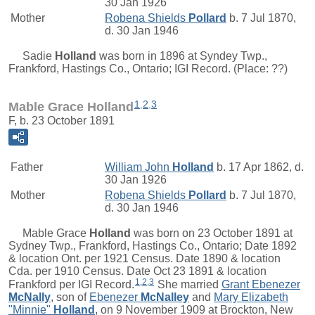
30 Jan 1926
Mother
Robena Shields
Pollard
b. 7 Jul 1870,
d. 30 Jan 1946
Sadie
Holland
was born in 1896 at Syndey Twp.,
Frankford, Hastings Co., Ontario; IGI Record. (Place:
??)
1
,
2
,
3
Mable Grace Holland
F, b. 23 October 1891
Father
William John
Holland
b. 17 Apr 1862, d.
30 Jan 1926
Mother
Robena Shields
Pollard
b. 7 Jul 1870,
d. 30 Jan 1946
Mable Grace
Holland
was born on 23 October 1891 at
Sydney Twp., Frankford, Hastings Co., Ontario; Date 1892
& location Ont. per 1921 Census. Date 1890 & location
Cda. per 1910 Census. Date Oct 23 1891 & location
1
,
2
,
3
Frankford per IGI Record.
She married
Grant Ebenezer
McNally
, son of
Ebenezer
McNalley
and
Mary Elizabeth
"Minnie"
Holland
, on 9 November 1909 at Brockton, New