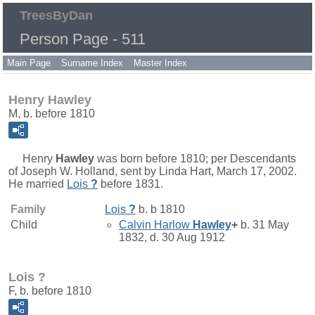
TreesByDan
Person Page - 511
Main Page
Surname Index
Master Index
Henry Hawley
M, b. before 1810
Henry
Hawley
was born before 1810; per Descendants
of Joseph W. Holland, sent by Linda Hart, March 17, 2002.
He married
Lois
?
before 1831.
Family
Lois
?
b. b 1810
Child
Calvin Harlow
Hawley
+
b. 31 May
1832, d. 30 Aug 1912
Lois ?
F, b. before 1810