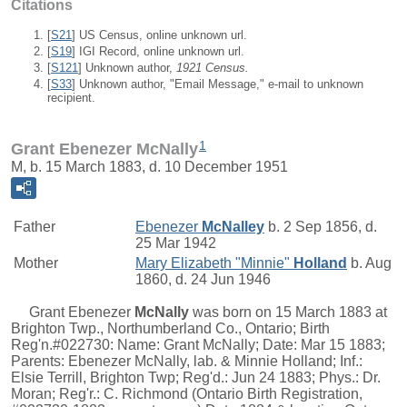
Citations
[
S21
] US Census, online unknown url.
[
S19
] IGI Record, online unknown url.
[
S121
] Unknown author,
1921 Census.
[
S33
] Unknown author, "Email Message," e-mail to unknown
recipient.
1
Grant Ebenezer McNally
M, b. 15 March 1883, d. 10 December 1951
Father
Ebenezer
McNalley
b. 2 Sep 1856, d.
25 Mar 1942
Mother
Mary Elizabeth "Minnie"
Holland
b. Aug
1860, d. 24 Jun 1946
Grant Ebenezer
McNally
was born on 15 March 1883 at
Brighton Twp., Northumberland Co., Ontario; Birth
Reg'n.#022730: Name: Grant McNally; Date: Mar 15 1883;
Parents: Ebenezer McNally, lab. & Minnie Holland; Inf.:
Elsie Terrill, Brighton Twp; Reg'd.: Jun 24 1883; Phys.: Dr.
Moran; Reg'r.: C. Richmond (Ontario Birth Registration,