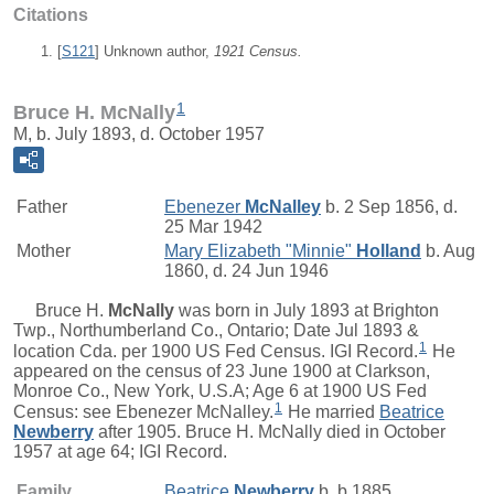
Citations
[
S121
] Unknown author,
1921 Census.
1
Bruce H. McNally
M, b. July 1893, d. October 1957
Father
Ebenezer
McNalley
b. 2 Sep 1856, d.
25 Mar 1942
Mother
Mary Elizabeth "Minnie"
Holland
b. Aug
1860, d. 24 Jun 1946
Bruce H.
McNally
was born in July 1893 at Brighton
Twp., Northumberland Co., Ontario; Date Jul 1893 &
1
location Cda. per 1900 US Fed Census. IGI Record.
He
appeared on the census of 23 June 1900 at Clarkson,
Monroe Co., New York, U.S.A; Age 6 at 1900 US Fed
1
Census: see Ebenezer McNalley.
He married
Beatrice
Newberry
after 1905. Bruce H. McNally died in October
1957 at age 64; IGI Record.
Family
Beatrice
Newberry
b. b 1885