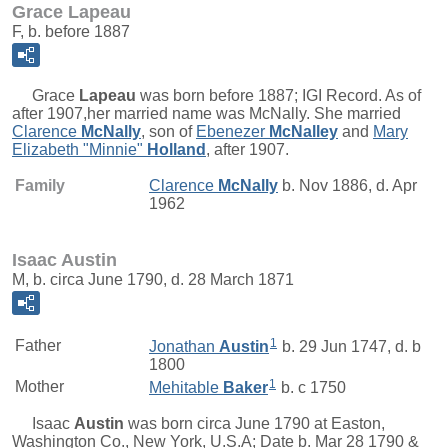
Grace Lapeau
F, b. before 1887
Grace
Lapeau
was born before 1887; IGI Record. As of
after 1907,her married name was McNally. She married
Clarence
McNally
, son of
Ebenezer
McNalley
and
Mary
Elizabeth "Minnie"
Holland
, after 1907.
Family
Clarence
McNally
b. Nov 1886, d. Apr
1962
Isaac Austin
M, b. circa June 1790, d. 28 March 1871
1
Father
Jonathan
Austin
b. 29 Jun 1747, d. b
1800
1
Mother
Mehitable
Baker
b. c 1750
Isaac
Austin
was born circa June 1790 at Easton,
Washington Co., New York, U.S.A; Date b. Mar 28 1790 &