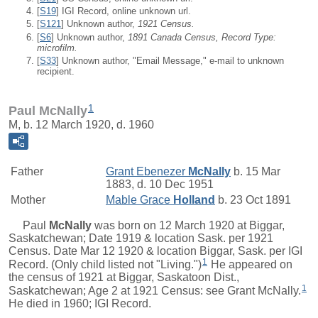
[
S19
] IGI Record, online unknown url.
[
S121
] Unknown author,
1921 Census.
[
S6
] Unknown author,
1891 Canada Census, Record Type:
microfilm.
[
S33
] Unknown author, "Email Message," e-mail to unknown
recipient.
1
Paul McNally
M, b. 12 March 1920, d. 1960
Father
Grant Ebenezer
McNally
b. 15 Mar
1883, d. 10 Dec 1951
Mother
Mable Grace
Holland
b. 23 Oct 1891
Paul
McNally
was born on 12 March 1920 at Biggar,
Saskatchewan; Date 1919 & location Sask. per 1921
Census. Date Mar 12 1920 & location Biggar, Sask. per IGI
1
Record. (Only child listed not "Living.")
He appeared on
the census of 1921 at Biggar, Saskatoon Dist.,
1
Saskatchewan; Age 2 at 1921 Census: see Grant McNally.
He died in 1960; IGI Record.