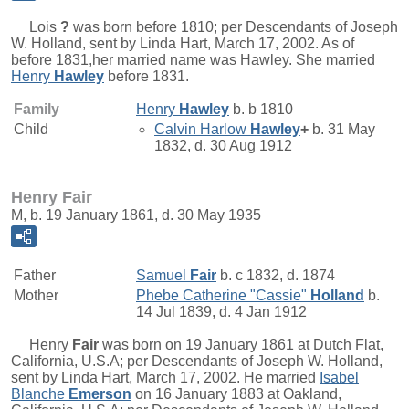
Lois
?
was born before 1810; per Descendants of Joseph
W. Holland, sent by Linda Hart, March 17, 2002. As of
before 1831,her married name was Hawley. She married
Henry
Hawley
before 1831.
Family
Henry
Hawley
b. b 1810
Child
Calvin Harlow
Hawley
+
b. 31 May
1832, d. 30 Aug 1912
Henry Fair
M, b. 19 January 1861, d. 30 May 1935
Father
Samuel
Fair
b. c 1832, d. 1874
Mother
Phebe Catherine "Cassie"
Holland
b.
14 Jul 1839, d. 4 Jan 1912
Henry
Fair
was born on 19 January 1861 at Dutch Flat,
California, U.S.A; per Descendants of Joseph W. Holland,
sent by Linda Hart, March 17, 2002. He married
Isabel
Blanche
Emerson
on 16 January 1883 at Oakland,