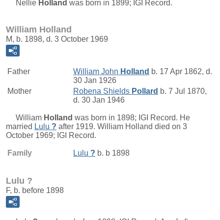
Nellie
Holland
was born in 1899; IGI Record.
William Holland
M, b. 1898, d. 3 October 1969
Father
William John
Holland
b. 17 Apr 1862, d.
30 Jan 1926
Mother
Robena Shields
Pollard
b. 7 Jul 1870,
d. 30 Jan 1946
William
Holland
was born in 1898; IGI Record. He
married
Lulu
?
after 1919. William Holland died on 3
October 1969; IGI Record.
Family
Lulu
?
b. b 1898
Lulu ?
F, b. before 1898