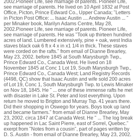
2002.Pioneer Life, see marriage of parents. Pioneer Life,
see marriage of parents. He lived on 10 April 1832 at Post
Office, Picton, Prince Edward Co., Upper Canada; "Letters
in Picton Post Office: ... Isaac Austin .... Andrew Austin ... "
per Minaker book, Marilyn Adams Centre, May 28,
2002.Pioneer Life, see marriage of parents. Pioneer Life,
see marriage of parents. He was "Took up thirteen hundred
acres of land. Lumbered extensively, pine + oak, west India
staves black oak 6 ft x 4 x in x1 1/4 in thick. These staves
were corded on the rafts." from email of Dianne Brearley,
May 23, 2002. before 1845 at South Marysburgh Twp.,
Prince Edward Co., Canada West. He lived on 18
November 1845 at Conc 1 Lot 19, South Marysburgh Twp.,
Prince Edward Co., Canada West; Land Registry Records
(4498, QC) show that Isaac Austin and wife sold 200 acres
of Lot 19, Conc 1, South Marysburgh Twp. to Lewis Minaker
on Nov 18, 1845. He " ... one of these immense rafts he met
with disaster in Lake St. Peter and lost everything. Upon
return he moved to Brigton and Murray Tsp. 41 years there.
Did their shopping in Oswego for years. Boys took up land
and became farmers." from email of Dianne Brearley, May
23, 2002. circa 1847 at Canada West. He " ... The log break
up happened in Lac Saint Pierre, east of Sorrel, Quebec."
exerpt from "Notes from a cousin", part of pages written by
D. S. Austin - from email of Dianne Brearley, May 23, 2002.