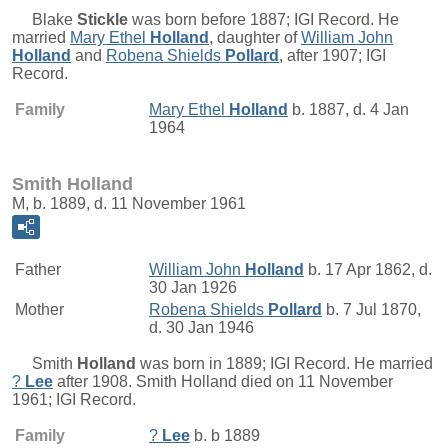
Blake
Stickle
was born before 1887; IGI Record. He
married
Mary Ethel
Holland
, daughter of
William John
Holland
and
Robena Shields
Pollard
, after 1907; IGI
Record.
Family
Mary Ethel
Holland
b. 1887, d. 4 Jan
1964
Smith Holland
M, b. 1889, d. 11 November 1961
Father
William John
Holland
b. 17 Apr 1862, d.
30 Jan 1926
Mother
Robena Shields
Pollard
b. 7 Jul 1870,
d. 30 Jan 1946
Smith
Holland
was born in 1889; IGI Record. He married
?
Lee
after 1908. Smith Holland died on 11 November
1961; IGI Record.
Family
?
Lee
b. b 1889