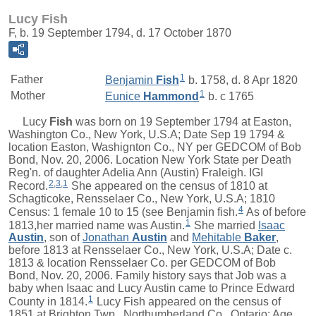
Lucy Fish
F, b. 19 September 1794, d. 17 October 1870
1
Father
Benjamin
Fish
b. 1758, d. 8 Apr 1820
1
Mother
Eunice
Hammond
b. c 1765
Lucy
Fish
was born on 19 September 1794 at Easton,
Washington Co., New York, U.S.A; Date Sep 19 1794 &
location Easton, Washignton Co., NY per GEDCOM of Bob
Bond, Nov. 20, 2006. Location New York State per Death
Reg'n. of daughter Adelia Ann (Austin) Fraleigh. IGI
2
,
3
,
1
Record.
She appeared on the census of 1810 at
Schagticoke, Rensselaer Co., New York, U.S.A; 1810
4
Census: 1 female 10 to 15 (see Benjamin fish.
As of before
1
1813,her married name was Austin.
She married
Isaac
Austin
, son of
Jonathan
Austin
and
Mehitable
Baker
,
before 1813 at Rensselaer Co., New York, U.S.A; Date c.
1813 & location Rensselaer Co. per GEDCOM of Bob
Bond, Nov. 20, 2006. Family history says that Job was a
baby when Isaac and Lucy Austin came to Prince Edward
1
County in 1814.
Lucy Fish appeared on the census of
1851 at Brighton Twp., Northumberland Co., Ontario; Age