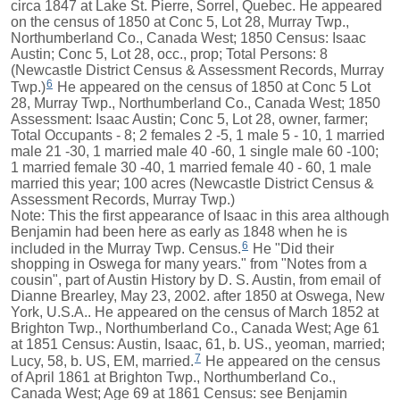
circa 1847 at Lake St. Pierre, Sorrel, Quebec. He appeared
on the census of 1850 at Conc 5, Lot 28, Murray Twp.,
Northumberland Co., Canada West; 1850 Census: Isaac
Austin; Conc 5, Lot 28, occ., prop; Total Persons: 8
(Newcastle District Census & Assessment Records, Murray
6
Twp.)
He appeared on the census of 1850 at Conc 5 Lot
28, Murray Twp., Northumberland Co., Canada West; 1850
Assessment: Isaac Austin; Conc 5, Lot 28, owner, farmer;
Total Occupants - 8; 2 females 2 -5, 1 male 5 - 10, 1 married
male 21 -30, 1 married male 40 -60, 1 single male 60 -100;
1 married female 30 -40, 1 married female 40 - 60, 1 male
married this year; 100 acres (Newcastle District Census &
Assessment Records, Murray Twp.)
Note: This the first appearance of Isaac in this area although
Benjamin had been here as early as 1848 when he is
6
included in the Murray Twp. Census.
He "Did their
shopping in Oswega for many years." from "Notes from a
cousin", part of Austin History by D. S. Austin, from email of
Dianne Brearley, May 23, 2002. after 1850 at Oswega, New
York, U.S.A.. He appeared on the census of March 1852 at
Brighton Twp., Northumberland Co., Canada West; Age 61
at 1851 Census: Austin, Isaac, 61, b. US., yeoman, married;
7
Lucy, 58, b. US, EM, married.
He appeared on the census
of April 1861 at Brighton Twp., Northumberland Co.,
Canada West; Age 69 at 1861 Census: see Benjamin