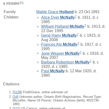
1
a mistake?
Family
Mable Grace
Holland
b. 23 Oct 1891
7
Children
Alice Dyer
McNally
b. 1911, d. c
1985
7
William Holland
McNally
b. 1913, d.
22 Dec 1995
7
Gene Harry
McNally
b. c 1915, d.
Aug 2008
7
Frances Alp
McNally
b. 1917, d. c
1995
7
June Weaver
McNally
b. c 1918, d.
May 2007
7
Barbara Robertson
McNally
b. c
1920, d. c 1985
Paul
McNally
b. 12 Mar 1920, d.
1960
Citations
[
S128
] FindAGrave, online unknown url.
[
S4
] Unknown author,
Ontario Birth Registrations, Record Type:
Microfilm, Name Of Person: Ontario Achives (birth)
, #022730-
1883.
[
S21
] US Census, online unknown url.