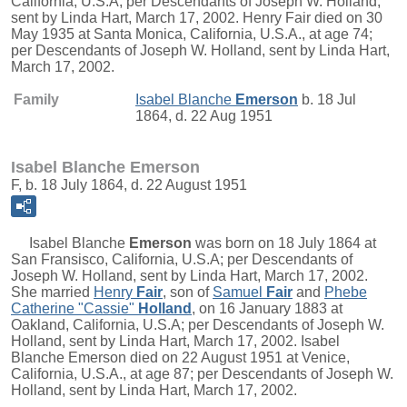
California, U.S.A; per Descendants of Joseph W. Holland,
sent by Linda Hart, March 17, 2002. Henry Fair died on 30
May 1935 at Santa Monica, California, U.S.A., at age 74;
per Descendants of Joseph W. Holland, sent by Linda Hart,
March 17, 2002.
Family
Isabel Blanche
Emerson
b. 18 Jul
1864, d. 22 Aug 1951
Isabel Blanche Emerson
F, b. 18 July 1864, d. 22 August 1951
Isabel Blanche
Emerson
was born on 18 July 1864 at
San Fransisco, California, U.S.A; per Descendants of
Joseph W. Holland, sent by Linda Hart, March 17, 2002.
She married
Henry
Fair
, son of
Samuel
Fair
and
Phebe
Catherine "Cassie"
Holland
, on 16 January 1883 at
Oakland, California, U.S.A; per Descendants of Joseph W.
Holland, sent by Linda Hart, March 17, 2002. Isabel
Blanche Emerson died on 22 August 1951 at Venice,
California, U.S.A., at age 87; per Descendants of Joseph W.
Holland, sent by Linda Hart, March 17, 2002.