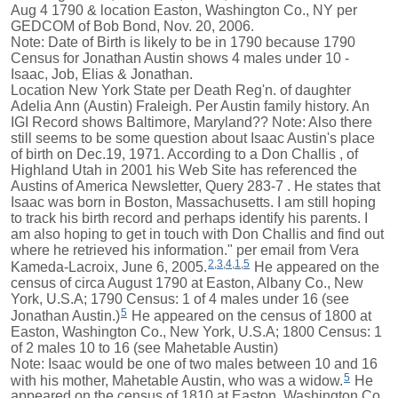
Aug 4 1790 & location Easton, Washington Co., NY per
GEDCOM of Bob Bond, Nov. 20, 2006.
Note: Date of Birth is likely to be in 1790 because 1790
Census for Jonathan Austin shows 4 males under 10 -
Isaac, Job, Elias & Jonathan.
Location New York State per Death Reg'n. of daughter
Adelia Ann (Austin) Fraleigh. Per Austin family history. An
IGI Record shows Baltimore, Maryland?? Note: Also there
still seems to be some question about Isaac Austin's place
of birth on Dec.19, 1971. According to a Don Challis , of
Highland Utah in 2001 his Web Site has referenced the
Austins of America Newsletter, Query 283-7 . He states that
Isaac was born in Boston, Massachusetts. I am still hoping
to track his birth record and perhaps identify his parents. I
am also hoping to get in touch with Don Challis and find out
where he retrieved his information." per email from Vera
2
,
3
,
4
,
1
,
5
Kameda-Lacroix, June 6, 2005.
He appeared on the
census of circa August 1790 at Easton, Albany Co., New
York, U.S.A; 1790 Census: 1 of 4 males under 16 (see
5
Jonathan Austin.)
He appeared on the census of 1800 at
Easton, Washington Co., New York, U.S.A; 1800 Census: 1
of 2 males 10 to 16 (see Mahetable Austin)
Note: Isaac would be one of two males between 10 and 16
5
with his mother, Mahetable Austin, who was a widow.
He
appeared on the census of 1810 at Easton, Washington Co.,