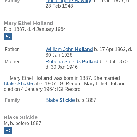
Family
Don Eugene
Hawley
b. 15 Oct 1877, d.
28 Feb 1948
Mary Ethel Holland
F, b. 1887, d. 4 January 1964
Father
William John
Holland
b. 17 Apr 1862, d.
30 Jan 1926
Mother
Robena Shields
Pollard
b. 7 Jul 1870,
d. 30 Jan 1946
Mary Ethel
Holland
was born in 1887. She married
Blake
Stickle
after 1907; IGI Record. Mary Ethel Holland
died on 4 January 1964; IGI Record.
Family
Blake
Stickle
b. b 1887
Blake Stickle
M, b. before 1887