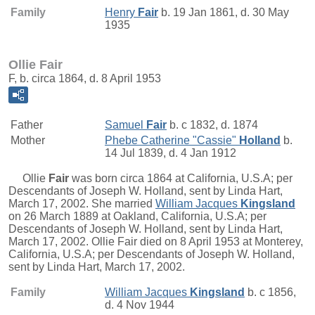
Family
Henry
Fair
b. 19 Jan 1861, d. 30 May
1935
Ollie Fair
F, b. circa 1864, d. 8 April 1953
Father
Samuel
Fair
b. c 1832, d. 1874
Mother
Phebe Catherine "Cassie"
Holland
b.
14 Jul 1839, d. 4 Jan 1912
Ollie
Fair
was born circa 1864 at California, U.S.A; per
Descendants of Joseph W. Holland, sent by Linda Hart,
March 17, 2002. She married
William Jacques
Kingsland
on 26 March 1889 at Oakland, California, U.S.A; per
Descendants of Joseph W. Holland, sent by Linda Hart,
March 17, 2002. Ollie Fair died on 8 April 1953 at Monterey,
California, U.S.A; per Descendants of Joseph W. Holland,
sent by Linda Hart, March 17, 2002.
Family
William Jacques
Kingsland
b. c 1856,
d. 4 Nov 1944