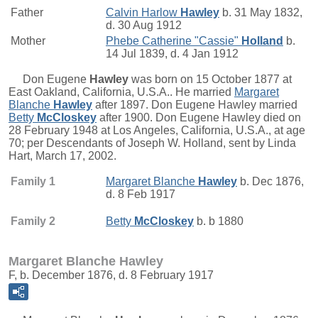
Father
Calvin Harlow
Hawley
b. 31 May 1832,
d. 30 Aug 1912
Mother
Phebe Catherine "Cassie"
Holland
b.
14 Jul 1839, d. 4 Jan 1912
Don Eugene
Hawley
was born on 15 October 1877 at
East Oakland, California, U.S.A.. He married
Margaret
Blanche
Hawley
after 1897. Don Eugene Hawley married
Betty
McCloskey
after 1900. Don Eugene Hawley died on
28 February 1948 at Los Angeles, California, U.S.A., at age
70; per Descendants of Joseph W. Holland, sent by Linda
Hart, March 17, 2002.
Family 1
Margaret Blanche
Hawley
b. Dec 1876,
d. 8 Feb 1917
Family 2
Betty
McCloskey
b. b 1880
Margaret Blanche Hawley
F, b. December 1876, d. 8 February 1917