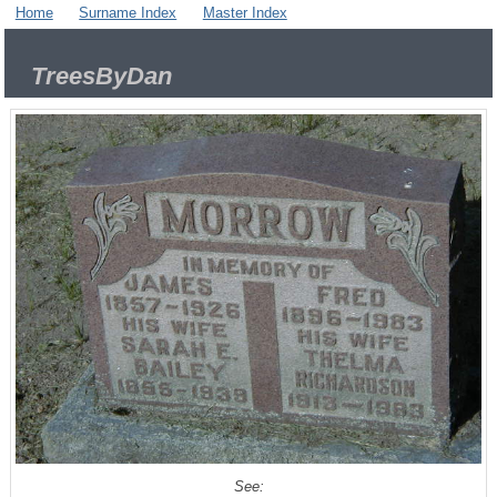
Home
Surname Index
Master Index
TreesByDan
See: