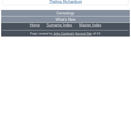
Thelma Richardson
Genealogy
What's New
Home
Surname Index
Master Index
Page created by
John Cardinal's
Second Site
v8.03.